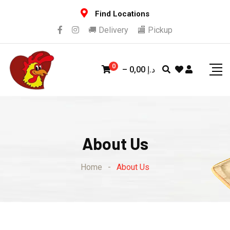
Find Locations
🚚 Delivery
🏬 Pickup
0
–
0,00
د.إ
About Us
Home
-
About Us