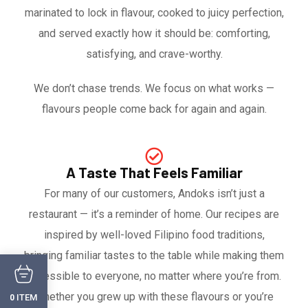
marinated to lock in flavour, cooked to juicy perfection,
and served exactly how it should be: comforting,
satisfying, and crave-worthy.
We don’t chase trends. We focus on what works —
flavours people come back for again and again.
A Taste That Feels Familiar
For many of our customers, Andoks isn’t just a
restaurant — it’s a reminder of home. Our recipes are
inspired by well-loved Filipino food traditions,
bringing familiar tastes to the table while making them
accessible to everyone, no matter where you’re from.
Whether you grew up with these flavours or you’re
ITEM
0