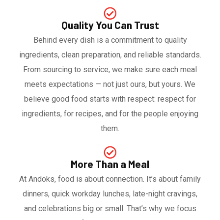
Quality You Can Trust
Behind every dish is a commitment to quality
ingredients, clean preparation, and reliable standards.
From sourcing to service, we make sure each meal
meets expectations — not just ours, but yours. We
believe good food starts with respect: respect for
ingredients, for recipes, and for the people enjoying
them.
More Than a Meal
At Andoks, food is about connection. It’s about family
dinners, quick workday lunches, late-night cravings,
and celebrations big or small. That’s why we focus