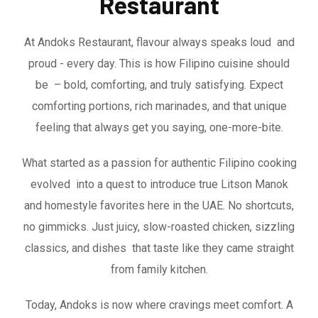
Restaurant
At Andoks Restaurant, flavour always speaks loud and
proud - every day. This is how Filipino cuisine should
be – bold, comforting, and truly satisfying. Expect
comforting portions, rich marinades, and that unique
feeling that always get you saying, one-more-bite.
What started as a passion for authentic Filipino cooking
evolved into a quest to introduce true Litson Manok
and homestyle favorites here in the UAE. No shortcuts,
no gimmicks. Just juicy, slow-roasted chicken, sizzling
classics, and dishes that taste like they came straight
from family kitchen.
Today, Andoks is now where cravings meet comfort. A