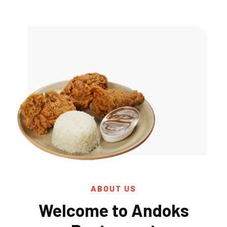
ABOUT US
Welcome to Andoks