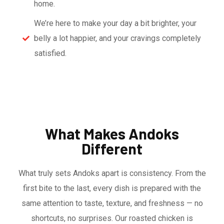
home.
We’re here to make your day a bit brighter, your
belly a lot happier, and your cravings completely
satisfied.
What Makes Andoks
Different
What truly sets Andoks apart is consistency. From the
first bite to the last, every dish is prepared with the
same attention to taste, texture, and freshness — no
shortcuts, no surprises. Our roasted chicken is