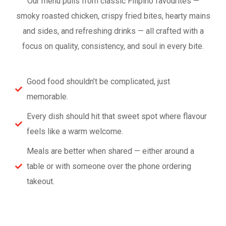
Our menu pulls from classic Filipino favourites —
smoky roasted chicken, crispy fried bites, hearty mains
and sides, and refreshing drinks — all crafted with a
focus on quality, consistency, and soul in every bite.
Good food shouldn’t be complicated, just
memorable.
Every dish should hit that sweet spot where flavour
feels like a warm welcome.
Meals are better when shared — either around a
table or with someone over the phone ordering
takeout.