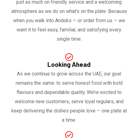
just as much on friendly service and a welcoming
atmosphere as we do on what’s on the plate. Because
when you walk into Andoks — or order from us — we
want it to feel easy, familiar, and satisfying every
single time.
Looking Ahead
As we continue to grow across the UAE, our goal
remains the same: to serve honest food with bold
flavours and dependable quality. We’re excited to
welcome new customers, serve loyal regulars, and
keep delivering the dishes people love — one plate at
a time.