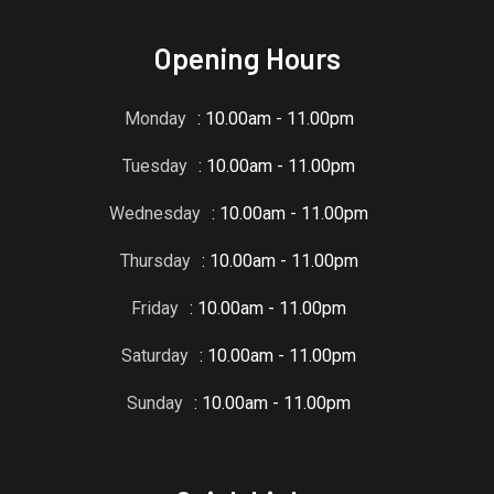
Opening Hours
Monday
: 10.00am - 11.00pm
Tuesday
: 10.00am - 11.00pm
Wednesday
: 10.00am - 11.00pm
Thursday
: 10.00am - 11.00pm
Friday
: 10.00am - 11.00pm
Saturday
: 10.00am - 11.00pm
Sunday
: 10.00am - 11.00pm