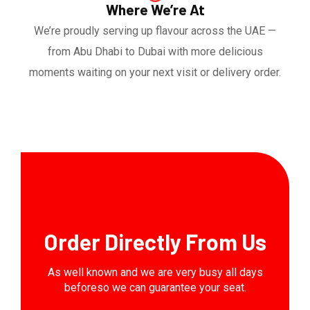
Where We’re At
We’re proudly serving up flavour across the UAE —
from Abu Dhabi to Dubai with more delicious
moments waiting on your next visit or delivery order.
Order Directly From Us
As well known and we are very busy all days
beforeso we can guarantee your seat.