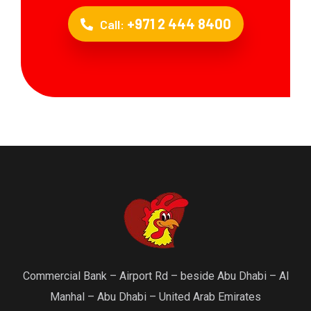
+971 2 444 8400
Call:
Commercial Bank – Airport Rd – beside Abu Dhabi – Al
Manhal – Abu Dhabi – United Arab Emirates