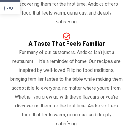
discovering them for the first time, Andoks offers
د.إ
0,00
food that feels warm, generous, and deeply
satisfying.
A Taste That Feels Familiar
For many of our customers, Andoks isn’t just a
restaurant — it’s a reminder of home. Our recipes are
inspired by well-loved Filipino food traditions,
bringing familiar tastes to the table while making them
accessible to everyone, no matter where you’re from.
Whether you grew up with these flavours or you’re
discovering them for the first time, Andoks offers
food that feels warm, generous, and deeply
satisfying.