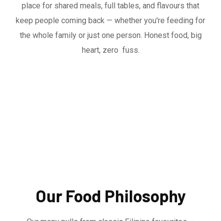
place for shared meals, full tables, and flavours that
keep people coming back — whether you're feeding for
the whole family or just one person. Honest food, big
heart, zero fuss.
Our Food Philosophy