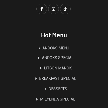
Hot Menu
ANDOKS MENU
ANDOKS SPECIAL
LITSON MANOK
BREAKFAST SPECIAL
DESSERTS
MIEYENDA SPECIAL