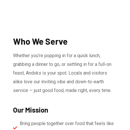
Who We Serve
Whether you’re popping in for a quick lunch,
grabbing a dinner to go, or settling in for a full-on
feast, Andoks is your spot. Locals and visitors
alike love our inviting vibe and down-to-earth
service — just good food, made right, every time.
Our Mission
Bring people together over food that feels like