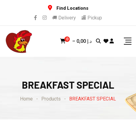
Skip
Find Locations
to
🚚 Delivery
🏬 Pickup
content
0
–
0,00
د.إ
BREAKFAST SPECIAL
Home
-
Products
-
BREAKFAST SPECIAL