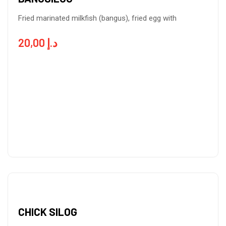
Fried marinated milkfish (bangus), fried egg with
20,00
د.إ
CHICK SILOG