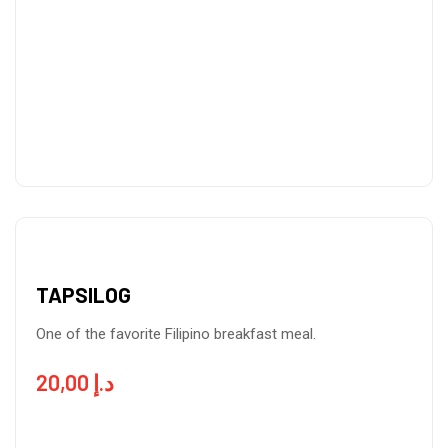
TAPSILOG
One of the favorite Filipino breakfast meal.
20,00
د.إ