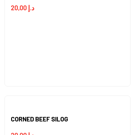
20,00
د.إ
CORNED BEEF SILOG
20,00
د.إ