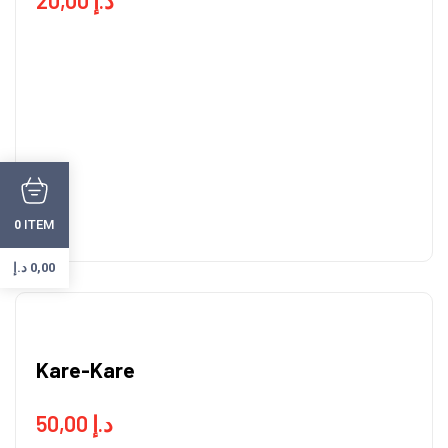
ITEM
0
د.إ
0,00
Kare-Kare
50,00
د.إ