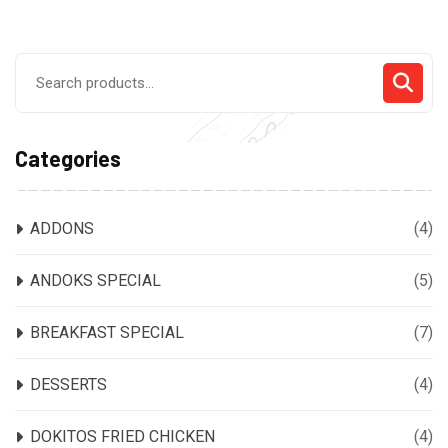
Search
for:
Categories
ADDONS
(4)
ANDOKS SPECIAL
(5)
BREAKFAST SPECIAL
(7)
DESSERTS
(4)
DOKITOS FRIED CHICKEN
(4)