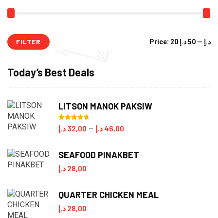
FILTER
Mi
M
Price:
50 د.إ
—
20 د.إ
pr
pr
Today’s Best Deals
LITSON MANOK PAKSIW
Rated
4.70
Price
د.إ
32,00
د.إ
46,00
–
out of 5
range:
SEAFOOD PINAKBET
32,00 د.إ
د.إ
28,00
through
46,00 د.إ
QUARTER CHICKEN MEAL
د.إ
28,00