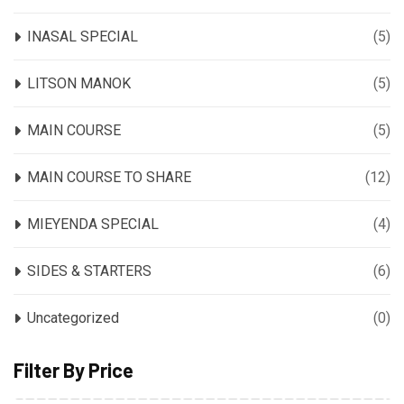
INASAL SPECIAL
(5)
LITSON MANOK
(5)
MAIN COURSE
(5)
MAIN COURSE TO SHARE
(12)
MIEYENDA SPECIAL
(4)
SIDES & STARTERS
(6)
Uncategorized
(0)
Filter By Price