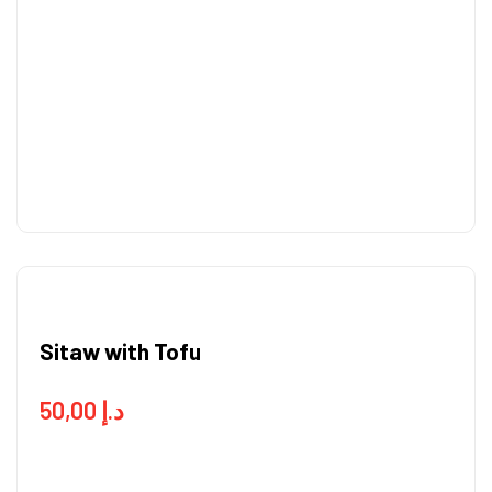
Sitaw with Tofu
50,00
د.إ