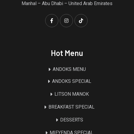
Manhal – Abu Dhabi – United Arab Emirates
Hot Menu
ANDOKS MENU
ANDOKS SPECIAL
LITSON MANOK
BREAKFAST SPECIAL
DESSERTS
MIEYENDA SPECIAL