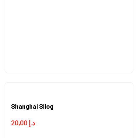
Shanghai Silog
20,00
د.إ