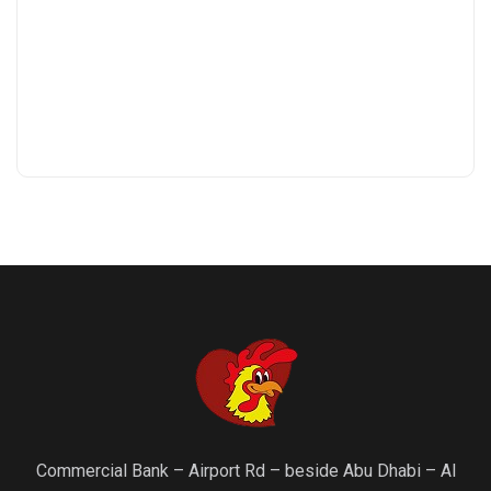
Commercial Bank – Airport Rd – beside Abu Dhabi – Al