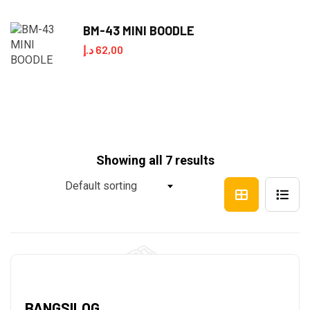
BM-43 MINI BOODLE
د.إ
62,00
Showing all 7 results
Default sorting
BANGSILOG