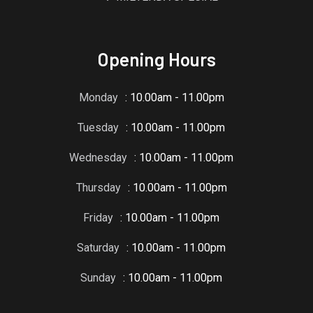
Opening Hours
Monday
: 10.00am - 11.00pm
Tuesday
: 10.00am - 11.00pm
Wednesday
: 10.00am - 11.00pm
Thursday
: 10.00am - 11.00pm
Friday
: 10.00am - 11.00pm
Saturday
: 10.00am - 11.00pm
Sunday
: 10.00am - 11.00pm