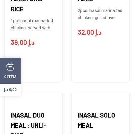
RICE
2pcs Inasal marina ted
chicken, grilled over
1pc Inasal marina ted
chicken, served with
32,00
د.إ
39,00
د.إ
ITEM
0
د.إ
0,00
INASAL DUO
INASAL SOLO
MEAL : UNLI-
MEAL