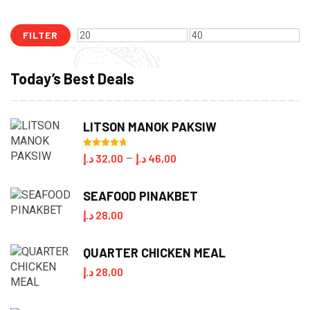
FILTER
Min
Max
price
price
Today’s Best Deals
LITSON MANOK PAKSIW
Rated
4.70
Price
د.إ
32,00
د.إ
46,00
–
out of 5
range:
SEAFOOD PINAKBET
32,00 د.إ
د.إ
28,00
through
46,00 د.إ
QUARTER CHICKEN MEAL
د.إ
28,00