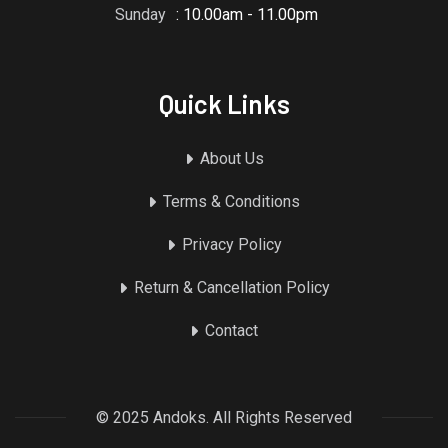
Sunday
: 10.00am - 11.00pm
Quick Links
About Us
Terms & Conditions
Privacy Policy
Return & Cancellation Policy
Contact
© 2025 Andoks. All Rights Reserved