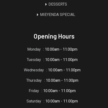
DESSERTS
MIEYENDA SPECIAL
Opening Hours
Monday
: 10.00am - 11.00pm
Tuesday
: 10.00am - 11.00pm
Wednesday
: 10.00am - 11.00pm
Thursday
: 10.00am - 11.00pm
Friday
: 10.00am - 11.00pm
Saturday
: 10.00am - 11.00pm