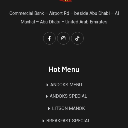
Commercial Bank – Airport Rd – beside Abu Dhabi – Al
Manhal – Abu Dhabi – United Arab Emirates
Hot Menu
ANDOKS MENU
ANDOKS SPECIAL
LITSON MANOK
BREAKFAST SPECIAL