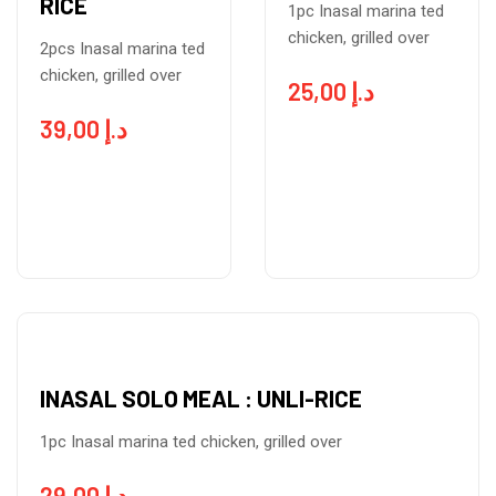
RICE
1pc Inasal marina ted
chicken, grilled over
2pcs Inasal marina ted
chicken, grilled over
25,00
د.إ
39,00
د.إ
INASAL SOLO MEAL : UNLI-RICE
1pc Inasal marina ted chicken, grilled over
29,00
د.إ