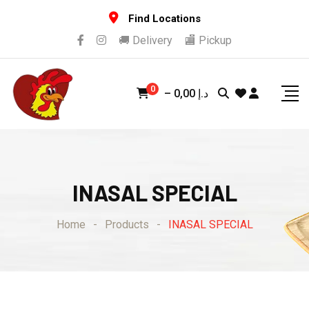
Skip
Find Locations
to
🚚 Delivery
🏬 Pickup
content
0
–
0,00
د.إ
INASAL SPECIAL
Home
-
Products
-
INASAL SPECIAL