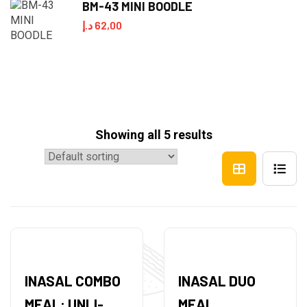
BM-43 MINI BOODLE
د.إ
62,00
Showing all 5 results
INASAL COMBO
INASAL DUO
MEAL: UNLI-
MEAL