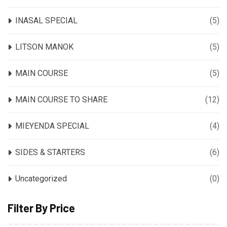
INASAL SPECIAL
(5)
LITSON MANOK
(5)
MAIN COURSE
(5)
MAIN COURSE TO SHARE
(12)
MIEYENDA SPECIAL
(4)
SIDES & STARTERS
(6)
Uncategorized
(0)
Filter By Price