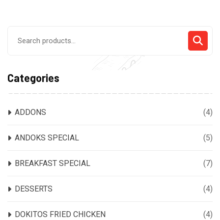
Search
for:
Categories
ADDONS
(4)
ANDOKS SPECIAL
(5)
BREAKFAST SPECIAL
(7)
DESSERTS
(4)
DOKITOS FRIED CHICKEN
(4)