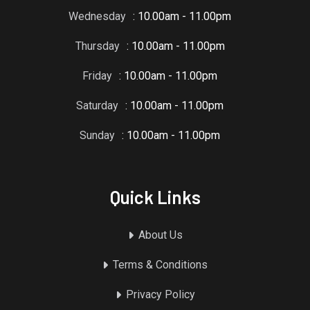
Wednesday
: 10.00am - 11.00pm
Thursday
: 10.00am - 11.00pm
Friday
: 10.00am - 11.00pm
Saturday
: 10.00am - 11.00pm
Sunday
: 10.00am - 11.00pm
Quick Links
About Us
Terms & Conditions
Privacy Policy