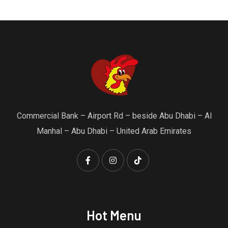
Commercial Bank – Airport Rd – beside Abu Dhabi – Al
Manhal – Abu Dhabi – United Arab Emirates
Hot Menu