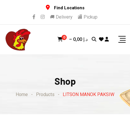
Skip
Find Locations
to
🚚 Delivery
🏬 Pickup
content
0
–
0,00
د.إ
Shop
Home
-
Products
-
LITSON MANOK PAKSIW