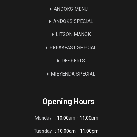
ANDOKS MENU
ANDOKS SPECIAL
LITSON MANOK
BREAKFAST SPECIAL
DESSERTS
MIEYENDA SPECIAL
Opening Hours
Monday
: 10.00am - 11.00pm
Tuesday
: 10.00am - 11.00pm