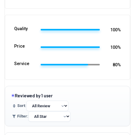
Quality
100%
Price
100%
Service
80%
Reviewed by 1 user
Sort:
Filter: