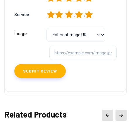
1
2
3
4
5
Service
Image
Related Products