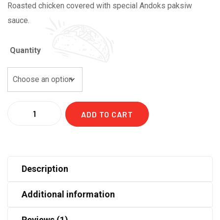
Roasted chicken covered with special Andoks paksiw
46,00 د.إ
sauce.
Quantity
Quantity
ADD TO CART
Description
Additional information
Reviews (1)