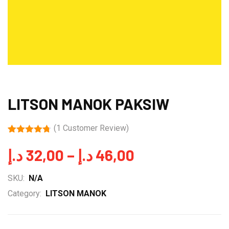
LITSON MANOK PAKSIW
(
1
Customer Review)
Rated
1
4.70
out of 5
Price
د.إ
32,00
–
د.إ
46,00
based on
customer
range:
rating
SKU:
N/A
32,00 د.إ
Category:
LITSON MANOK
through