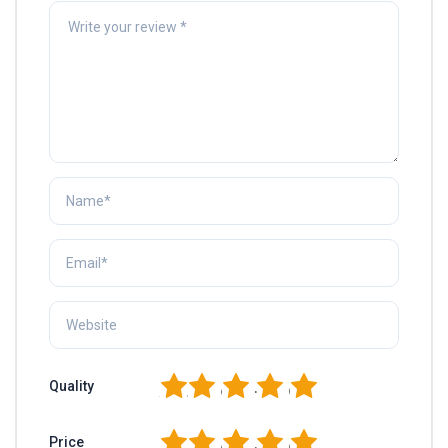
1
2
3
4
5
Quality
1
2
3
4
5
Price