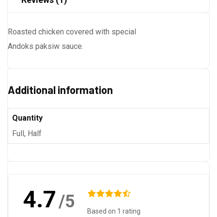
Roasted chicken covered with special
Andoks paksiw sauce.
Additional information
Quantity
Full, Half
4.7
/5
Based on 1 rating