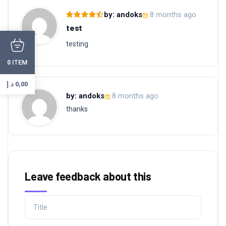
by: andoks
8 months ago
test
testing
ITEM
0
د.إ
0,00
by: andoks
8 months ago
thanks
Leave feedback about this