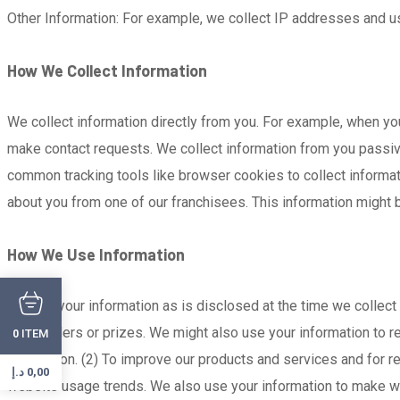
Other Information: For example, we collect IP addresses and use
How We Collect Information
We collect information directly from you. For example, when yo
make contact requests. We collect information from you passivel
common tracking tools like browser cookies to collect informa
about you from one of our franchisees. This information might
How We Use Information
We use your information as is disclosed at the time we collect 
fulfill orders or prizes. We might also use your information t
ITEM
0
application. (2) To improve our products and services and for 
د.إ
0,00
website usage trends. We also use your information to make w