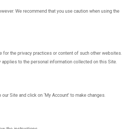
 however. We recommend that you use caution when using the
 for the privacy practices or content of such other websites.
applies to the personal information collected on this Site.
to our Site and click on ‘My Account’ to make changes.
ow the instructions.