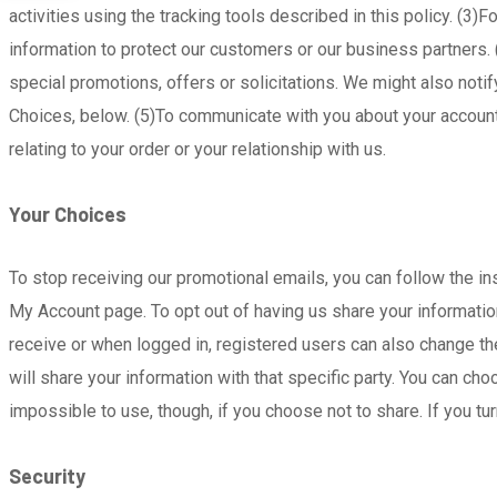
activities using the tracking tools described in this policy. (
information to protect our customers or our business partners
special promotions, offers or solicitations. We might also not
Choices, below. (5)To communicate with you about your account 
relating to your order or your relationship with us.
Your Choices
To stop receiving our promotional emails, you can follow the in
My Account page. To opt out of having us share your information 
receive or when logged in, registered users can also change the
will share your information with that specific party. You can c
impossible to use, though, if you choose not to share. If you tu
Security