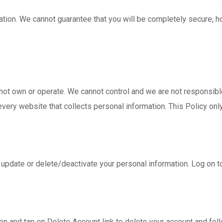
ation. We cannot guarantee that you will be completely secure,
not own or operate. We cannot control and we are not responsible
ry website that collects personal information. This Policy only 
t, update or delete/deactivate your personal information. Log on 
ion and tap on Delete Account link to delete your account and foll