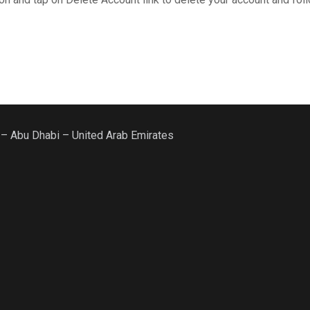
 – Abu Dhabi – United Arab Emirates