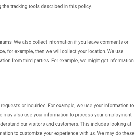
he tracking tools described in this policy.
ograms. We also collect information if you leave comments or
e, for example, then we will collect your location. We use
tion from third parties. For example, we might get information
 requests or inquiries. For example, we use your information to
e, we may also use your information to process your employment
derstand our visitors and customers. This includes looking at
mation to customize your experience with us. We may do these