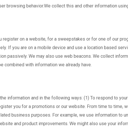
r browsing behavior.We collect this and other information using t
u register on a website, for a sweepstakes or for one of our pr
y. If you are on a mobile device and use a location based servic
tion passively. We may also use web beacons. We collect informa
 be combined with information we already have.
the information and in the following ways: (1) To respond to your
o register you for a promotions or our website. From time to tim
related business purposes. For example, we use information to un
ebsite and product improvements. We might also use your infor