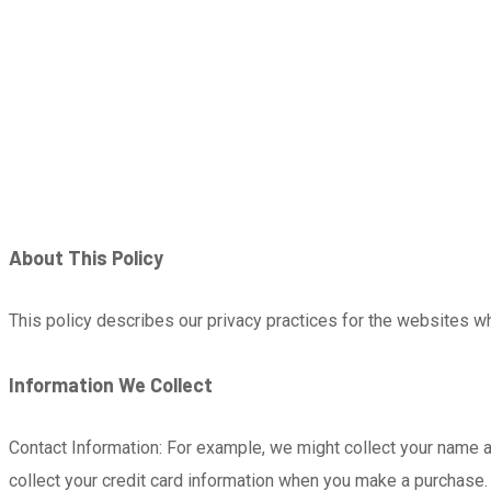
About This Policy
This policy describes our privacy practices for the websites wh
Information We Collect
Contact Information: For example, we might collect your name 
collect your credit card information when you make a purchase.