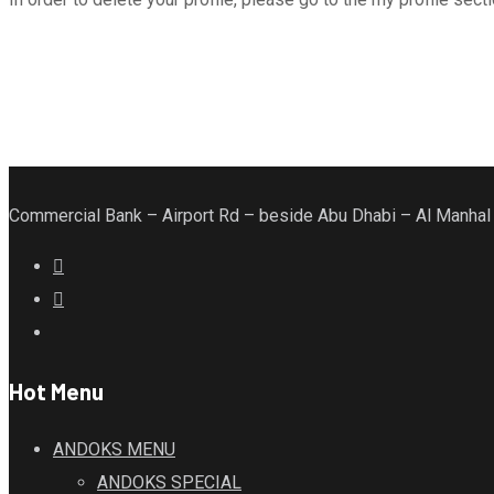
Commercial Bank – Airport Rd – beside Abu Dhabi – Al Manhal
Hot Menu
ANDOKS MENU
ANDOKS SPECIAL