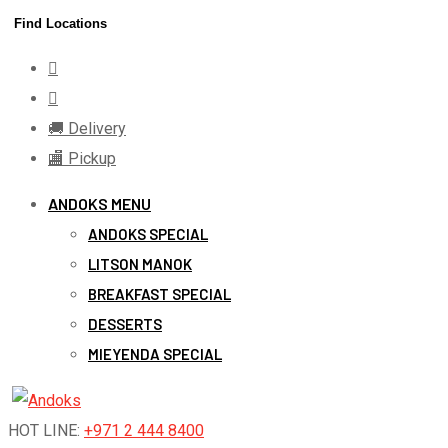
Skip
Find Locations
to
content
🚚 Delivery
🏬 Pickup
ANDOKS MENU
ANDOKS SPECIAL
LITSON MANOK
BREAKFAST SPECIAL
DESSERTS
MIEYENDA SPECIAL
HOT LINE:
+971 2 444 8400