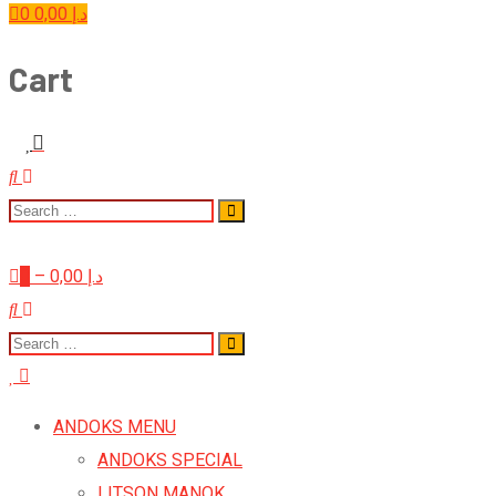
0
0,00
د.إ
Cart
0
–
0,00
د.إ
ANDOKS MENU
ANDOKS SPECIAL
LITSON MANOK