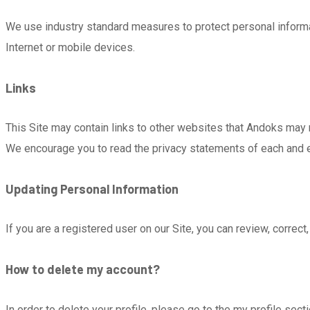
We use industry standard measures to protect personal inform
Internet or mobile devices.
Links
This Site may contain links to other websites that Andoks may 
We encourage you to read the privacy statements of each and eve
Updating Personal Information
If you are a registered user on our Site, you can review, correc
How to delete my account?
In order to delete your profile, please go to the my profile sect