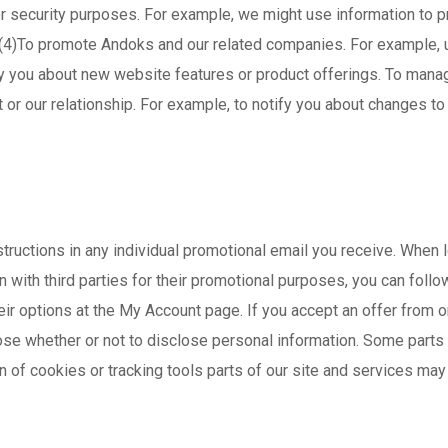
3)For security purposes. For example, we might use information to
. (4)To promote Andoks and our related companies. For example, 
ify you about new website features or product offerings. To mana
or our relationship. For example, to notify you about changes to
structions in any individual promotional email you receive. When 
with third parties for their promotional purposes, you can follow
ir options at the My Account page. If you accept an offer from on
hoose whether or not to disclose personal information. Some parts
rn of cookies or tracking tools parts of our site and services may 