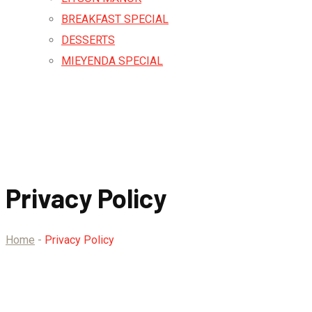
BREAKFAST SPECIAL
DESSERTS
MIEYENDA SPECIAL
Privacy Policy
Home
-
Privacy Policy