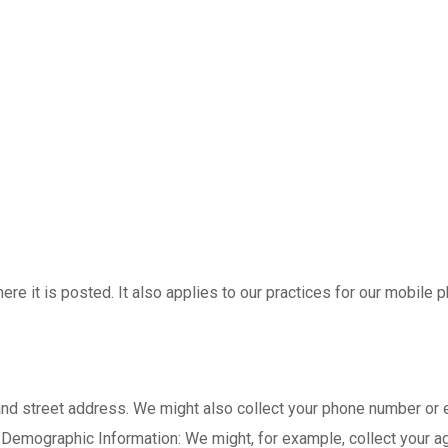
ere it is posted. It also applies to our practices for our mobile
and street address. We might also collect your phone number or
 Demographic Information: We might, for example, collect your ag