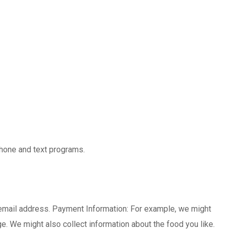
 phone and text programs.
 email address. Payment Information: For example, we might
e. We might also collect information about the food you like.