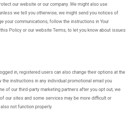
 protect our website or our company. We might also use
unless we tell you otherwise, we might send you notices of
ge your communications, follow the instructions in Your
 this Policy or our website Terms, to let you know about issues
logged in, registered users can also change their options at the
 the instructions in any individual promotional email you
e of our third-party marketing partners after you opt out, we
 of our sites and some services may be more difficult or
also not function properly.