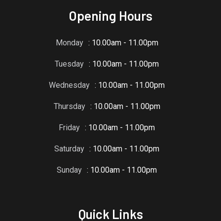
Opening Hours
Monday
: 10.00am - 11.00pm
Tuesday
: 10.00am - 11.00pm
Wednesday
: 10.00am - 11.00pm
Thursday
: 10.00am - 11.00pm
Friday
: 10.00am - 11.00pm
Saturday
: 10.00am - 11.00pm
Sunday
: 10.00am - 11.00pm
Quick Links