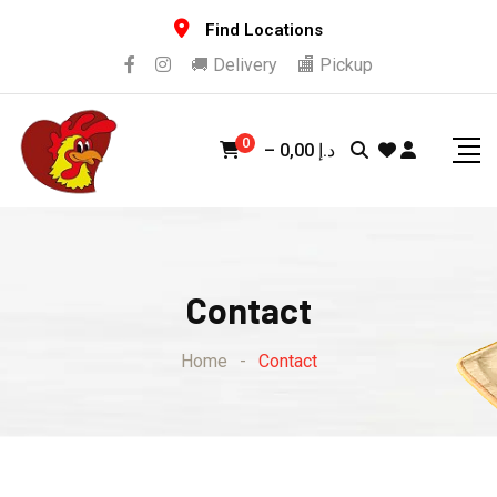
Find Locations
🚚 Delivery
🏬 Pickup
0
–
0,00
د.إ
Contact
Home
-
Contact