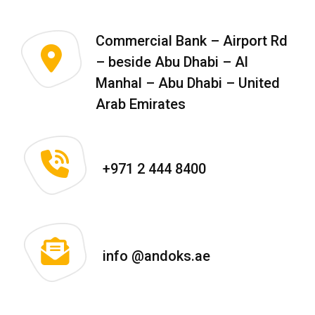
Commercial Bank – Airport Rd
– beside Abu Dhabi – Al
Manhal – Abu Dhabi – United
Arab Emirates
+971 2 444 8400
info @andoks.ae