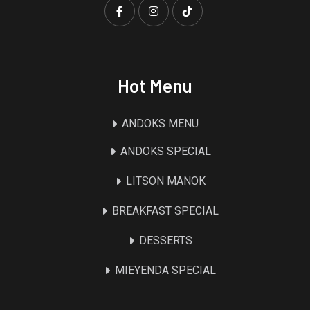
Hot Menu
ANDOKS MENU
ANDOKS SPECIAL
LITSON MANOK
BREAKFAST SPECIAL
DESSERTS
MIEYENDA SPECIAL