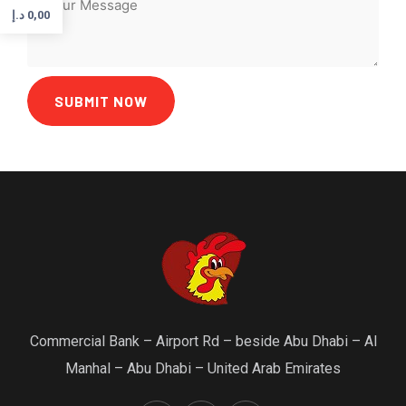
د.إ
0,00
SUBMIT NOW
Commercial Bank – Airport Rd – beside Abu Dhabi – Al
Manhal – Abu Dhabi – United Arab Emirates