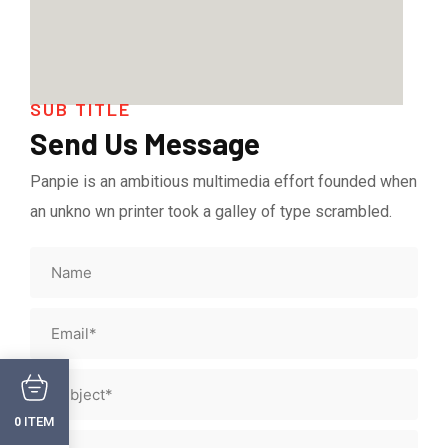
SUB TITLE
Send Us Message
Panpie is an ambitious multimedia effort founded when
an unkno wn printer took a galley of type scrambled.
ITEM
0