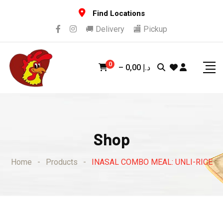
Skip
Find Locations
to
🚚 Delivery
🏬 Pickup
content
0
–
0,00
د.إ
Shop
Home
-
Products
-
INASAL COMBO MEAL: UNLI-RICE