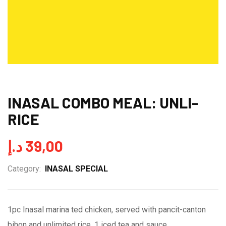
INASAL COMBO MEAL: UNLI-
RICE
د.إ
39,00
Category:
INASAL SPECIAL
1pc Inasal marina ted chicken, served with pancit-canton
bihon and unlimited rice, 1 iced tea and sauce.