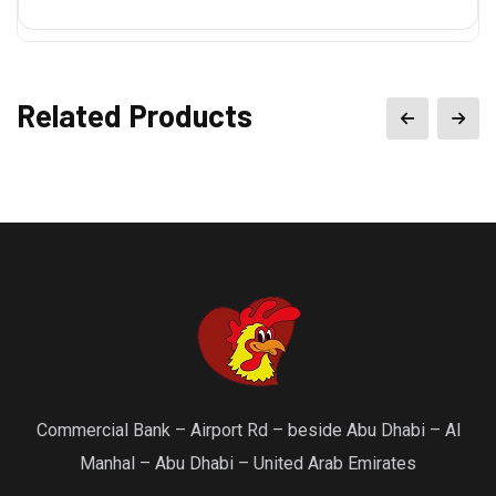
Related Products
Commercial Bank – Airport Rd – beside Abu Dhabi – Al
Manhal – Abu Dhabi – United Arab Emirates