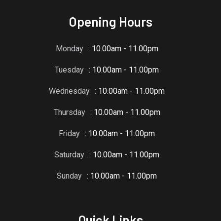
Opening Hours
Monday
: 10.00am - 11.00pm
Tuesday
: 10.00am - 11.00pm
Wednesday
: 10.00am - 11.00pm
Thursday
: 10.00am - 11.00pm
Friday
: 10.00am - 11.00pm
Saturday
: 10.00am - 11.00pm
Sunday
: 10.00am - 11.00pm
Quick Links