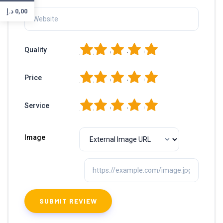
د.إ
0,00
1
2
3
4
5
Quality
1
2
3
4
5
Price
1
2
3
4
5
Service
Image