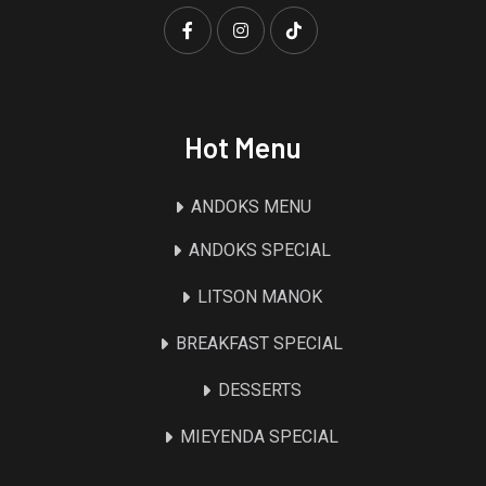
Hot Menu
ANDOKS MENU
ANDOKS SPECIAL
LITSON MANOK
BREAKFAST SPECIAL
DESSERTS
MIEYENDA SPECIAL