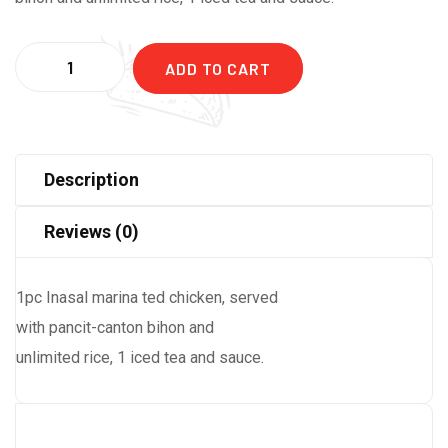
Quantity
ADD TO CART
Description
Reviews (0)
1pc Inasal marina ted chicken, served
with pancit-canton bihon and
unlimited rice, 1 iced tea and sauce.