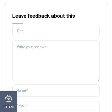
Leave feedback about this
ITEM
0