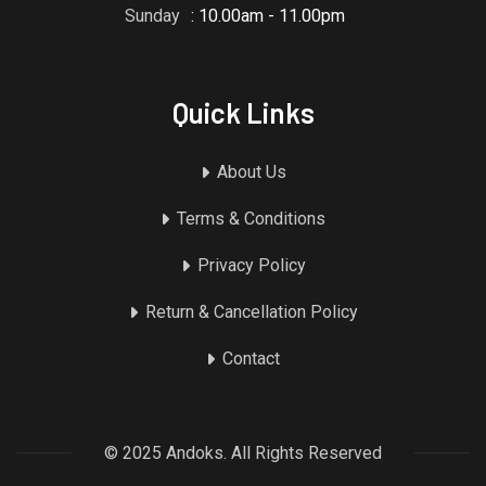
Sunday
: 10.00am - 11.00pm
Quick Links
About Us
Terms & Conditions
Privacy Policy
Return & Cancellation Policy
Contact
© 2025 Andoks. All Rights Reserved