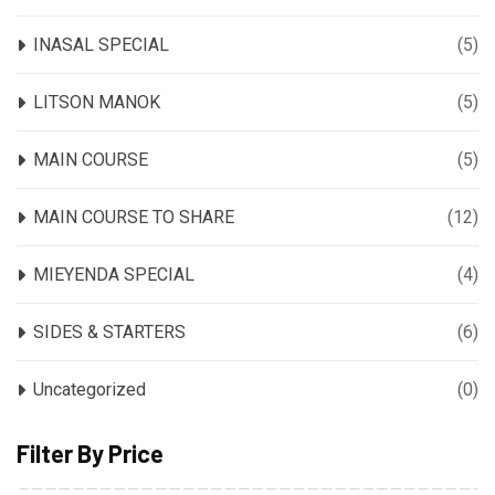
INASAL SPECIAL
(5)
LITSON MANOK
(5)
MAIN COURSE
(5)
MAIN COURSE TO SHARE
(12)
MIEYENDA SPECIAL
(4)
SIDES & STARTERS
(6)
Uncategorized
(0)
Filter By Price