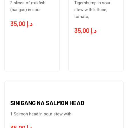
3 slices of milkfish
Tigershrimp in sour
(bangus) in sour
stew with lettuce,
tomato,
35,00
د.إ
35,00
د.إ
SINIGANG NA SALMON HEAD
1 Salmon head in sour stew with
35,00
د.إ