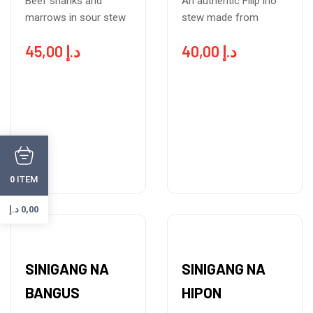
Beef shanks and
An authentic Filip ino
marrows in sour stew
stew made from
45,00
د.إ
40,00
د.إ
ITEM
0
د.إ
0,00
SINIGANG NA
SINIGANG NA
BANGUS
HIPON