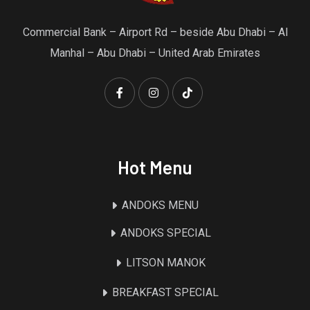
Commercial Bank – Airport Rd – beside Abu Dhabi – Al
Manhal – Abu Dhabi – United Arab Emirates
Hot Menu
ANDOKS MENU
ANDOKS SPECIAL
LITSON MANOK
BREAKFAST SPECIAL