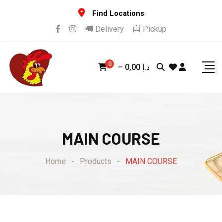
Skip
Find Locations
to
🚚 Delivery
🏬 Pickup
content
0
–
0,00
د.إ
MAIN COURSE
Home
-
Products
-
MAIN COURSE