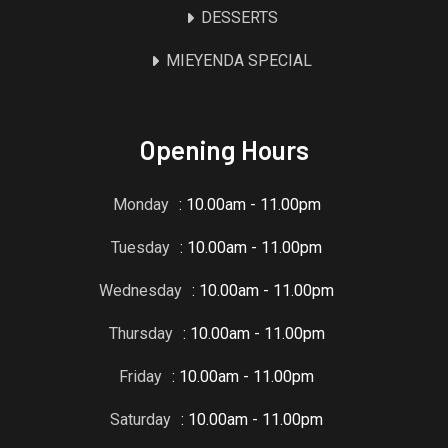
DESSERTS
MIEYENDA SPECIAL
Opening Hours
Monday
: 10.00am - 11.00pm
Tuesday
: 10.00am - 11.00pm
Wednesday
: 10.00am - 11.00pm
Thursday
: 10.00am - 11.00pm
Friday
: 10.00am - 11.00pm
Saturday
: 10.00am - 11.00pm