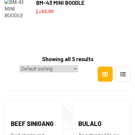
BM-43 MINI BOODLE
د.إ
62,00
Showing all 5 results
BEEF SINIGANG
BULALO