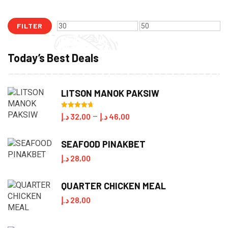
FILTER
Min
Max
price
price
Today’s Best Deals
LITSON MANOK PAKSIW
Rated
4.70
Price
د.إ
32,00
د.إ
46,00
–
out of 5
range:
SEAFOOD PINAKBET
32,00 د.إ
د.إ
28,00
through
46,00 د.إ
QUARTER CHICKEN MEAL
د.إ
28,00