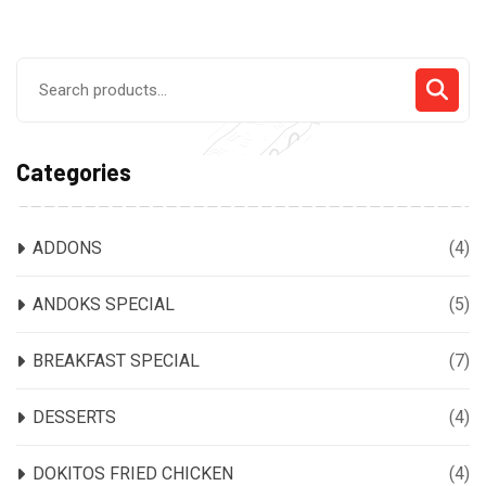
Search
for:
Categories
ADDONS
(4)
ANDOKS SPECIAL
(5)
BREAKFAST SPECIAL
(7)
DESSERTS
(4)
DOKITOS FRIED CHICKEN
(4)