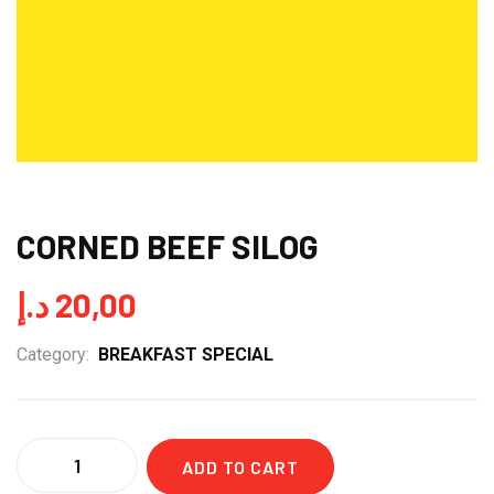
CORNED BEEF SILOG
د.إ
20,00
Category:
BREAKFAST SPECIAL
Quantity
ADD TO CART