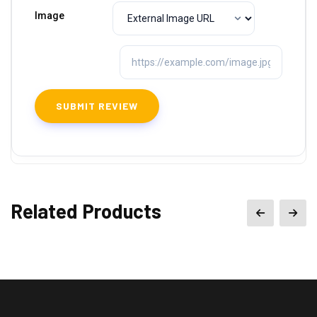
Image
Related Products