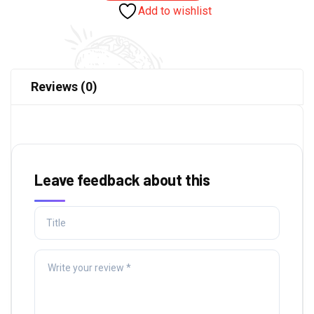
Add to wishlist
Reviews (0)
Leave feedback about this