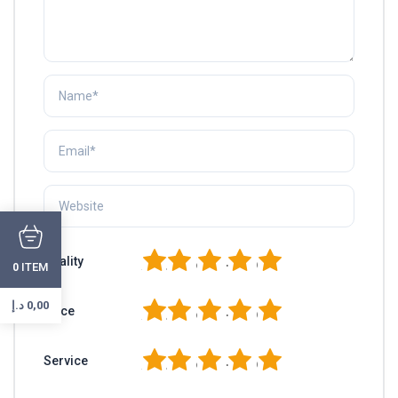
1
2
3
4
5
Quality
ITEM
0
د.إ
0,00
1
2
3
4
5
Price
1
2
3
4
5
Service