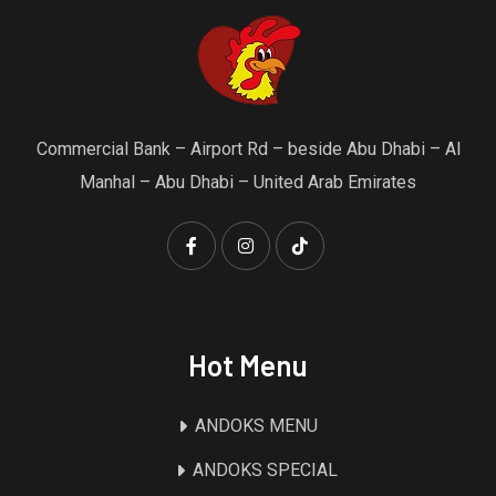
Commercial Bank – Airport Rd – beside Abu Dhabi – Al
Manhal – Abu Dhabi – United Arab Emirates
Hot Menu
ANDOKS MENU
ANDOKS SPECIAL