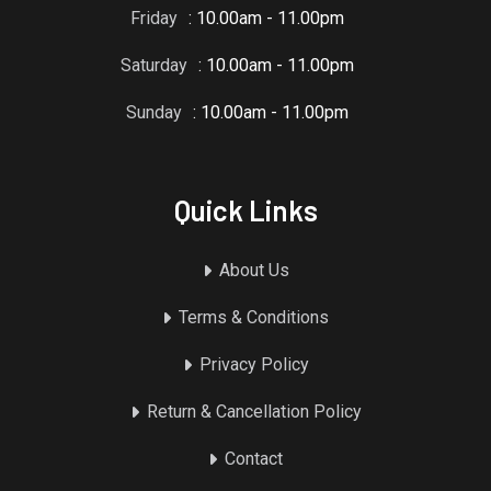
Friday
: 10.00am - 11.00pm
Saturday
: 10.00am - 11.00pm
Sunday
: 10.00am - 11.00pm
Quick Links
About Us
Terms & Conditions
Privacy Policy
Return & Cancellation Policy
Contact