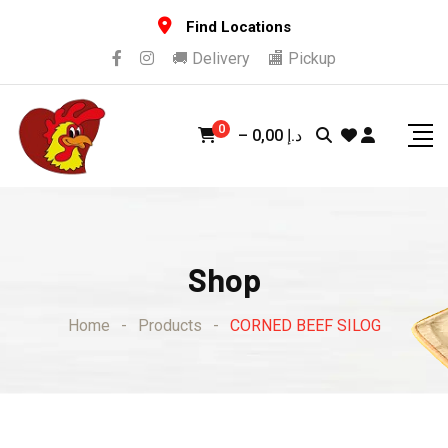
Skip
Find Locations
to
🚚 Delivery
🏬 Pickup
content
0
–
0,00
د.إ
Shop
Home
-
Products
-
CORNED BEEF SILOG