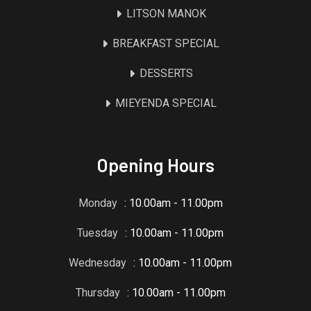
LITSON MANOK
BREAKFAST SPECIAL
DESSERTS
MIEYENDA SPECIAL
Opening Hours
Monday
: 10.00am - 11.00pm
Tuesday
: 10.00am - 11.00pm
Wednesday
: 10.00am - 11.00pm
Thursday
: 10.00am - 11.00pm