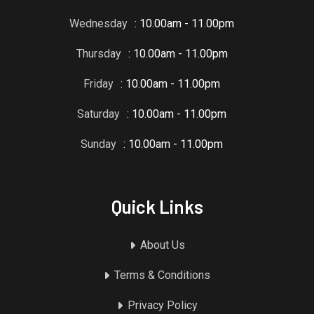
Wednesday
: 10.00am - 11.00pm
Thursday
: 10.00am - 11.00pm
Friday
: 10.00am - 11.00pm
Saturday
: 10.00am - 11.00pm
Sunday
: 10.00am - 11.00pm
Quick Links
About Us
Terms & Conditions
Privacy Policy