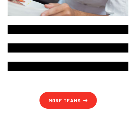
MORE TEAMS