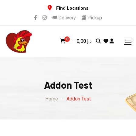
Find Locations
🚚 Delivery
🏬 Pickup
0
–
0,00
د.إ
Addon Test
Home
-
Addon Test