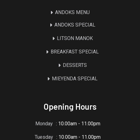
ANDOKS MENU
ANDOKS SPECIAL
LITSON MANOK
BREAKFAST SPECIAL
DESSERTS
MIEYENDA SPECIAL
Opening Hours
Monday
: 10.00am - 11.00pm
Tuesday
: 10.00am - 11.00pm