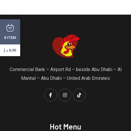
ITEM
0
د.إ
0,00
Commercial Bank – Airport Rd – beside Abu Dhabi – Al
Manhal – Abu Dhabi – United Arab Emirates
Hot Menu