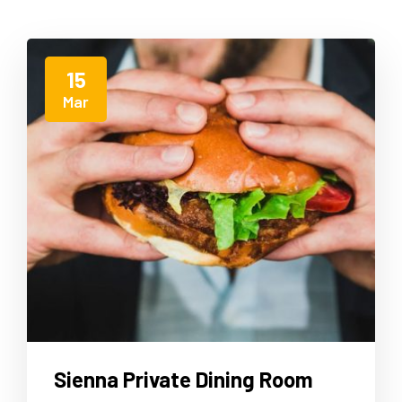
15
Mar
Sienna Private Dining Room