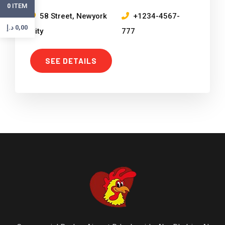
ITEM
0
58 Street, Newyork
+1234-4567-
د.إ
0,00
City
777
SEE DETAILS