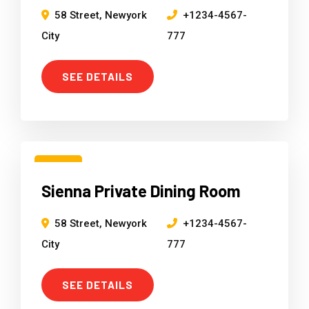
58 Street, Newyork
+1234-4567-
City
777
SEE DETAILS
15
Sienna Private Dining Room
Mar
58 Street, Newyork
+1234-4567-
City
777
SEE DETAILS