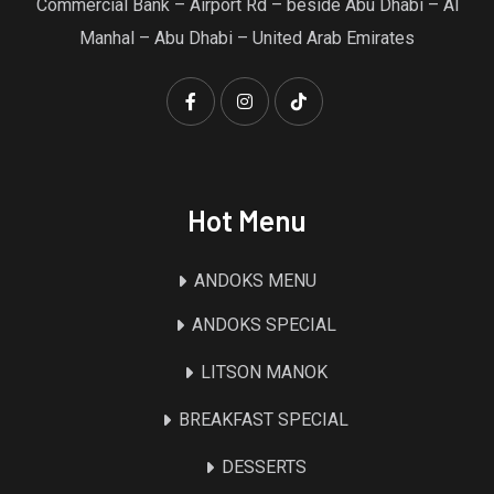
Commercial Bank – Airport Rd – beside Abu Dhabi – Al
Manhal – Abu Dhabi – United Arab Emirates
Hot Menu
ANDOKS MENU
ANDOKS SPECIAL
LITSON MANOK
BREAKFAST SPECIAL
DESSERTS