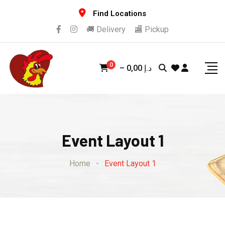
Find Locations
🚚 Delivery
🏬 Pickup
0
–
0,00
د.إ
Event Layout 1
Home
-
Event Layout 1