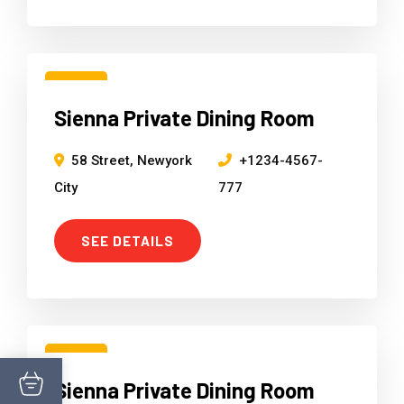
15
Sienna Private Dining Room
Mar
58 Street, Newyork
+1234-4567-
City
777
SEE DETAILS
15
Sienna Private Dining Room
Mar