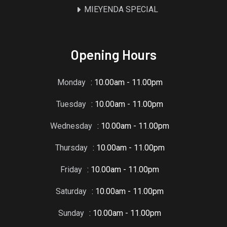
MIEYENDA SPECIAL
Opening Hours
Monday
: 10.00am - 11.00pm
Tuesday
: 10.00am - 11.00pm
Wednesday
: 10.00am - 11.00pm
Thursday
: 10.00am - 11.00pm
Friday
: 10.00am - 11.00pm
Saturday
: 10.00am - 11.00pm
Sunday
: 10.00am - 11.00pm