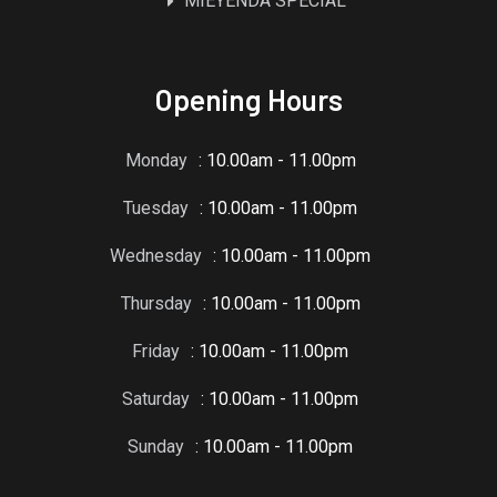
MIEYENDA SPECIAL
Opening Hours
Monday
: 10.00am - 11.00pm
Tuesday
: 10.00am - 11.00pm
Wednesday
: 10.00am - 11.00pm
Thursday
: 10.00am - 11.00pm
Friday
: 10.00am - 11.00pm
Saturday
: 10.00am - 11.00pm
Sunday
: 10.00am - 11.00pm