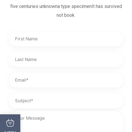
five centuries unknowna type specimenIt has survived
not book.