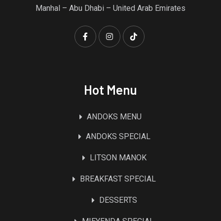
Manhal – Abu Dhabi – United Arab Emirates
Hot Menu
ANDOKS MENU
ANDOKS SPECIAL
LITSON MANOK
BREAKFAST SPECIAL
DESSERTS