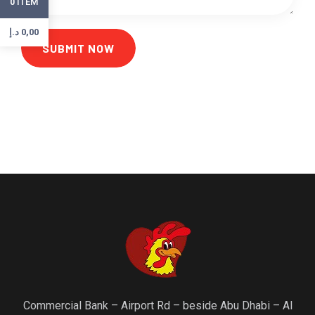
ITEM
0
د.إ
0,00
SUBMIT NOW
Commercial Bank – Airport Rd – beside Abu Dhabi – Al