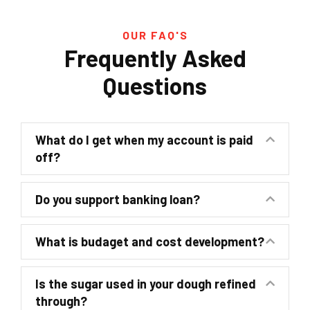
OUR FAQ'S
Frequently Asked
Questions
What do I get when my account is paid
off?
Do you support banking loan?
What is budaget and cost development?
Is the sugar used in your dough refined
through?