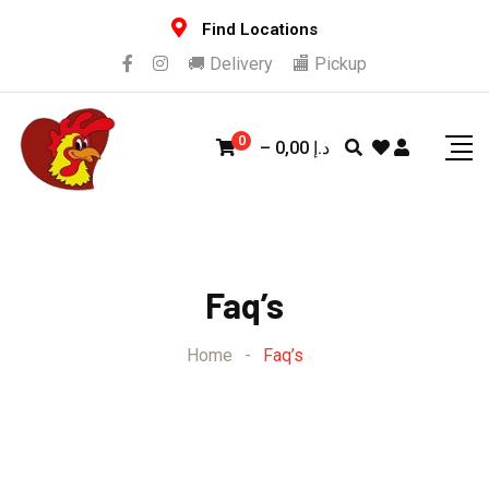
Find Locations
🚚 Delivery
🏬 Pickup
0
–
0,00
د.إ
Faq’s
Home
-
Faq’s