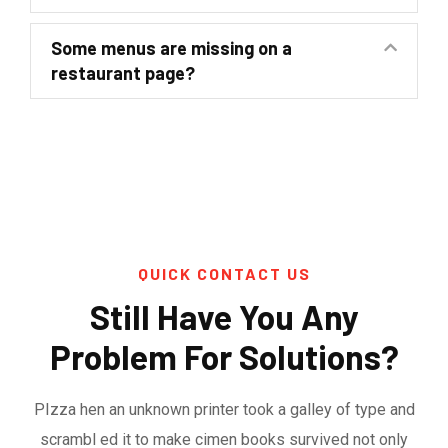
Some menus are missing on a
restaurant page?
QUICK CONTACT US
Still Have You Any
Problem For Solutions?
PIzza hen an unknown printer took a galley of type and
scrambl ed it to make cimen books survived not only