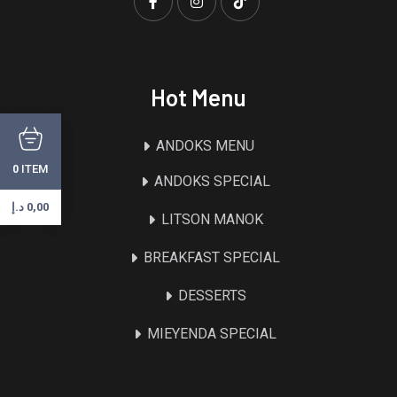
Hot Menu
ANDOKS MENU
ITEM
0
ANDOKS SPECIAL
د.إ
0,00
LITSON MANOK
BREAKFAST SPECIAL
DESSERTS
MIEYENDA SPECIAL