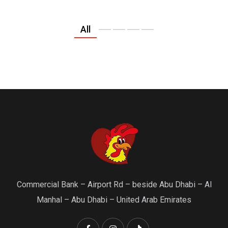
All
Commercial Bank – Airport Rd – beside Abu Dhabi – Al
Manhal – Abu Dhabi – United Arab Emirates