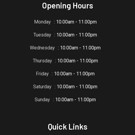
Opening Hours
Monday
: 10.00am - 11.00pm
Tuesday
: 10.00am - 11.00pm
Wednesday
: 10.00am - 11.00pm
Thursday
: 10.00am - 11.00pm
Friday
: 10.00am - 11.00pm
Saturday
: 10.00am - 11.00pm
Sunday
: 10.00am - 11.00pm
Quick Links