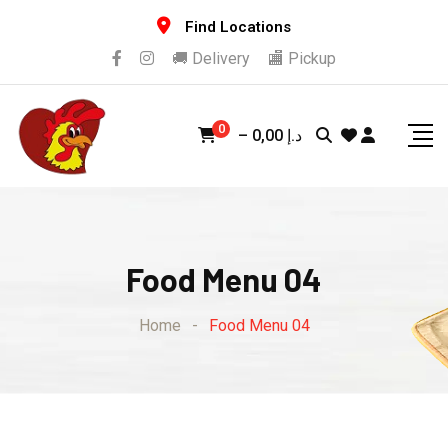
Find Locations
🚚 Delivery
🏬 Pickup
0
–
0,00
د.إ
Food Menu 04
Home
-
Food Menu 04