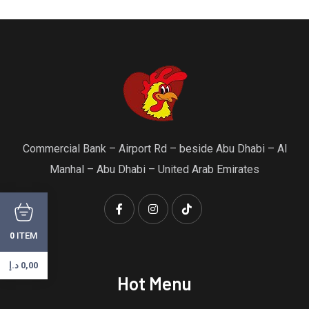
Commercial Bank – Airport Rd – beside Abu Dhabi – Al
Manhal – Abu Dhabi – United Arab Emirates
ITEM
0
د.إ
0,00
Hot Menu