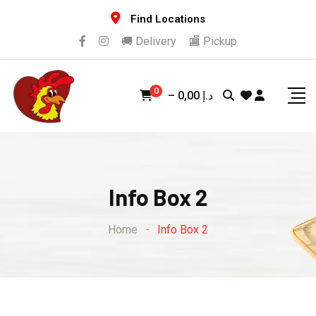
Find Locations
🚚 Delivery
🏬 Pickup
0
–
0,00
د.إ
Info Box 2
Home
-
Info Box 2