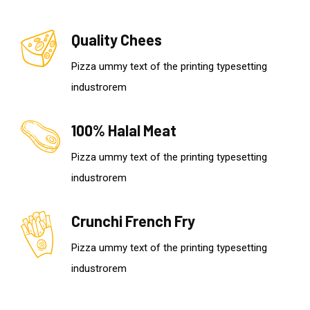
Quality Chees
Pizza ummy text of the printing typesetting
industrorem
100% Halal Meat
Pizza ummy text of the printing typesetting
industrorem
Crunchi French Fry
Pizza ummy text of the printing typesetting
industrorem