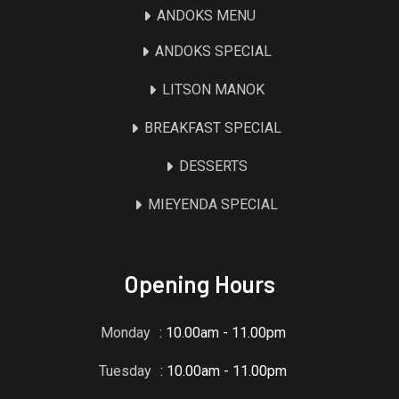
ANDOKS MENU
ANDOKS SPECIAL
LITSON MANOK
BREAKFAST SPECIAL
DESSERTS
MIEYENDA SPECIAL
Opening Hours
Monday
: 10.00am - 11.00pm
Tuesday
: 10.00am - 11.00pm