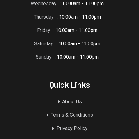
Wednesday
: 10.00am - 11.00pm
Thursday
: 10.00am - 11.00pm
Friday
: 10.00am - 11.00pm
Saturday
: 10.00am - 11.00pm
Sunday
: 10.00am - 11.00pm
Quick Links
About Us
Terms & Conditions
Privacy Policy