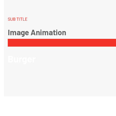
SUB TITLE
Image Animation
Burger