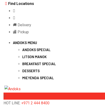
Skip
Find Locations
to
content
🚚 Delivery
🏬 Pickup
ANDOKS MENU
ANDOKS SPECIAL
LITSON MANOK
BREAKFAST SPECIAL
DESSERTS
MIEYENDA SPECIAL
HOT LINE:
+971 2 444 8400