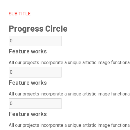
SUB TITLE
Progress Circle
Feature works
All our projects incorporate a unique artistic image functional
Feature works
All our projects incorporate a unique artistic image functional
Feature works
All our projects incorporate a unique artistic image functional