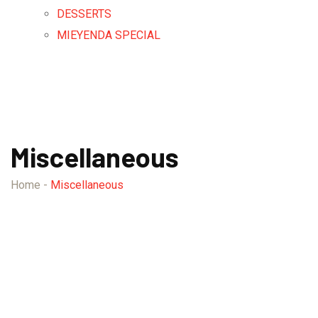
DESSERTS
MIEYENDA SPECIAL
Miscellaneous
Home
-
Miscellaneous