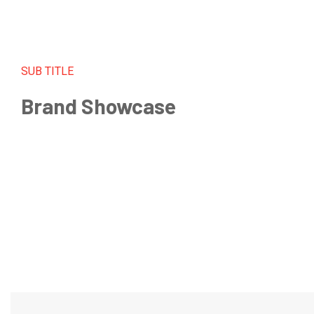
SUB TITLE
Brand Showcase