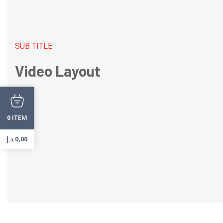
SUB TITLE
Video Layout
ITEM
0
د.إ
0,00