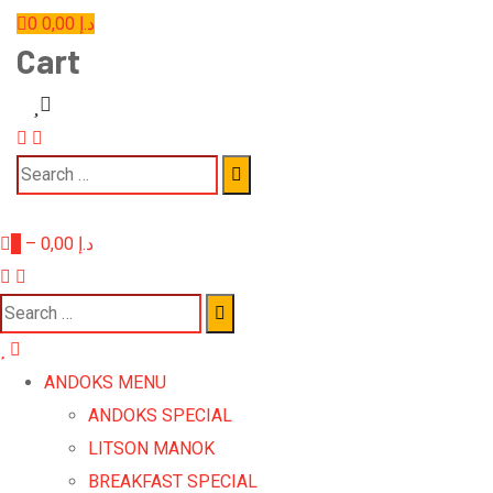
0
0,00
د.إ
Cart
0
–
0,00
د.إ
ANDOKS MENU
ANDOKS SPECIAL
LITSON MANOK
BREAKFAST SPECIAL