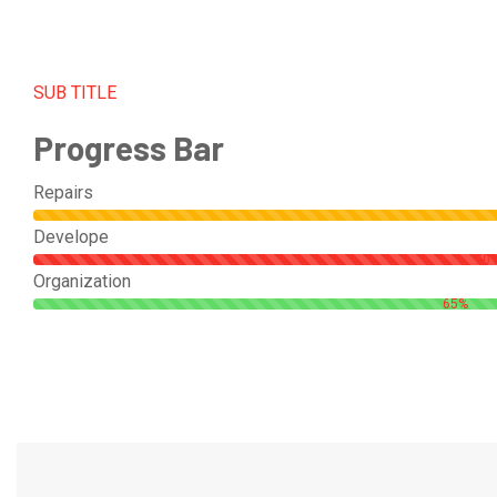
SUB TITLE
Progress Bar
Repairs
Develope
70
Organization
65%