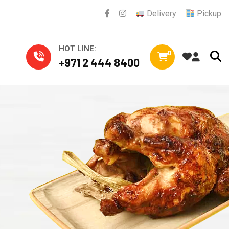
Delivery
Pickup
HOT LINE:
0
+971 2 444 8400