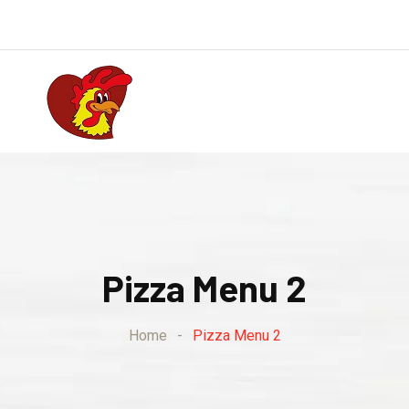
Pizza Menu 2
Home
-
Pizza Menu 2