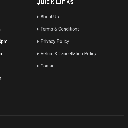
Quick Links
About Us
m
Terms & Conditions
00pm
Privacy Policy
m
Return & Cancellation Policy
Contact
m