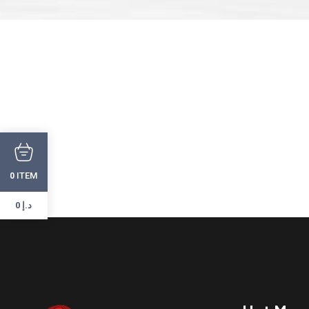
ITEM
0
0 د.إ