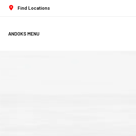
Find Locations
ANDOKS MENU