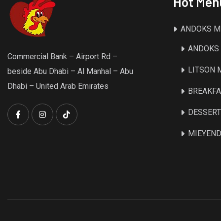
Hot Men
ANDOKS M
ANDOKS 
Commercial Bank – Airport Rd –
LITSON
beside Abu Dhabi – Al Manhal – Abu
Dhabi – United Arab Emirates
BREAKFA
DESSER
MIEYEND