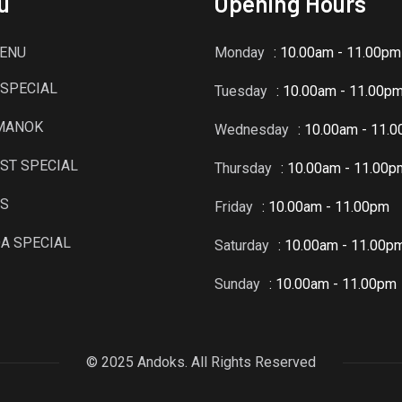
u
Opening Hours
ENU
Monday
: 10.00am - 11.00pm
SPECIAL
Tuesday
: 10.00am - 11.00p
 MANOK
Wednesday
: 10.00am - 11.
ST SPECIAL
Thursday
: 10.00am - 11.00p
TS
Friday
: 10.00am - 11.00pm
A SPECIAL
Saturday
: 10.00am - 11.00p
Sunday
: 10.00am - 11.00pm
© 2025 Andoks. All Rights Reserved