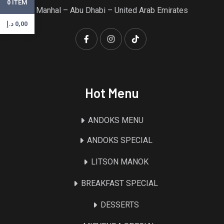
ITEM
0
Manhal – Abu Dhabi – United Arab Emirates
د.إ
0,00
Hot Menu
ANDOKS MENU
ANDOKS SPECIAL
LITSON MANOK
BREAKFAST SPECIAL
DESSERTS