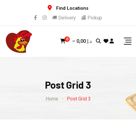
Find Locations
🚚 Delivery
🏬 Pickup
0
–
0,00
د.إ
Post Grid 3
Home
-
Post Grid 3