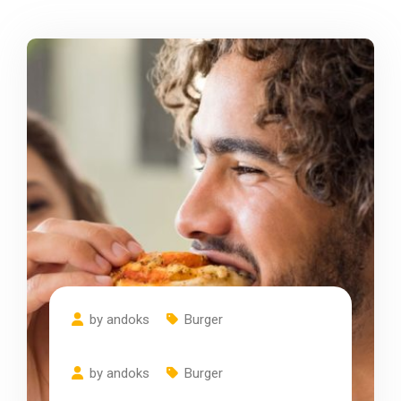
by
andoks
Burger
Do You Think About
by
andoks
Burger
Cheese Pizza Recipes?