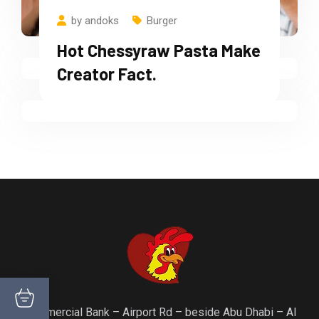
Chicken Strips With New
by
andoks
Burger
Ingridents Made.
Hot Chessyraw Pasta Make
Creator Fact.
Commercial Bank – Airport Rd – beside Abu Dhabi – Al