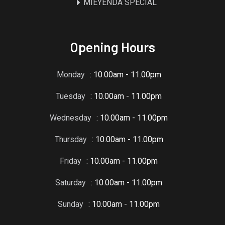
MIEYENDA SPECIAL
Opening Hours
Monday
: 10.00am - 11.00pm
Tuesday
: 10.00am - 11.00pm
Wednesday
: 10.00am - 11.00pm
Thursday
: 10.00am - 11.00pm
Friday
: 10.00am - 11.00pm
Saturday
: 10.00am - 11.00pm
Sunday
: 10.00am - 11.00pm