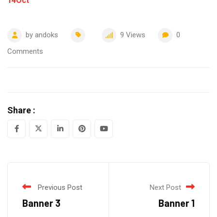
14
Oct
by
andoks
9
Views
0
Comments
Share :
LinkedIn
Pinterest
Youtube
Previous Post
Next Post
Banner 3
Banner 1