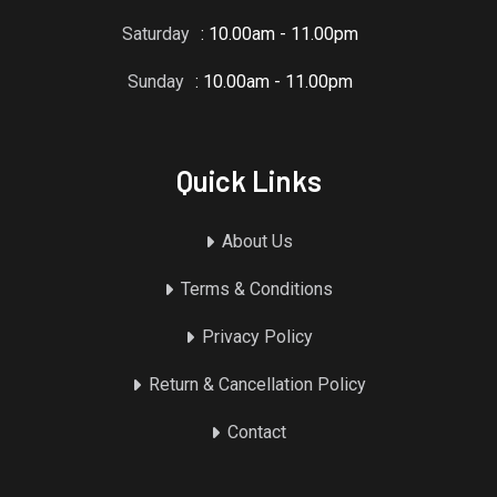
Saturday
: 10.00am - 11.00pm
Sunday
: 10.00am - 11.00pm
Quick Links
About Us
Terms & Conditions
Privacy Policy
Return & Cancellation Policy
Contact