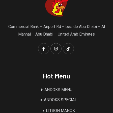
Commercial Bank – Airport Rd – beside Abu Dhabi – Al
Manhal – Abu Dhabi – United Arab Emirates
Hot Menu
ANDOKS MENU
ANDOKS SPECIAL
LITSON MANOK