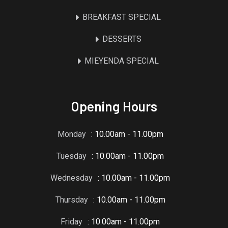
BREAKFAST SPECIAL
DESSERTS
MIEYENDA SPECIAL
Opening Hours
Monday
: 10.00am - 11.00pm
Tuesday
: 10.00am - 11.00pm
Wednesday
: 10.00am - 11.00pm
Thursday
: 10.00am - 11.00pm
Friday
: 10.00am - 11.00pm