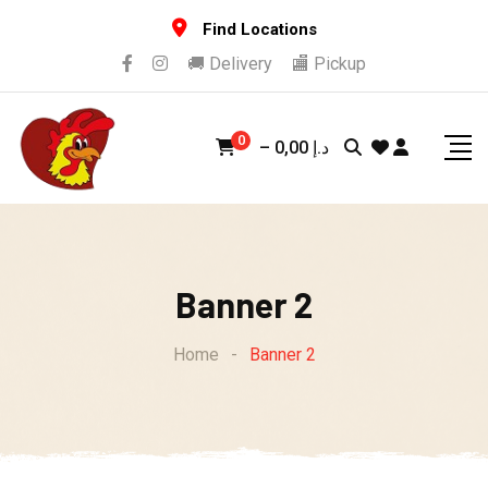
Skip
Find Locations
to
🚚 Delivery
🏬 Pickup
content
0
–
0,00
د.إ
Banner 2
Home
-
Banner 2