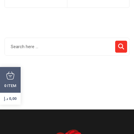
ITEM
0
د.إ
0,00