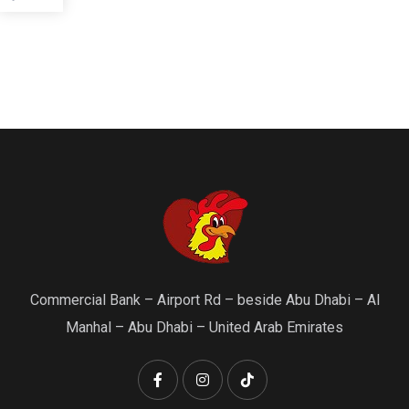
Commercial Bank – Airport Rd – beside Abu Dhabi – Al
Manhal – Abu Dhabi – United Arab Emirates