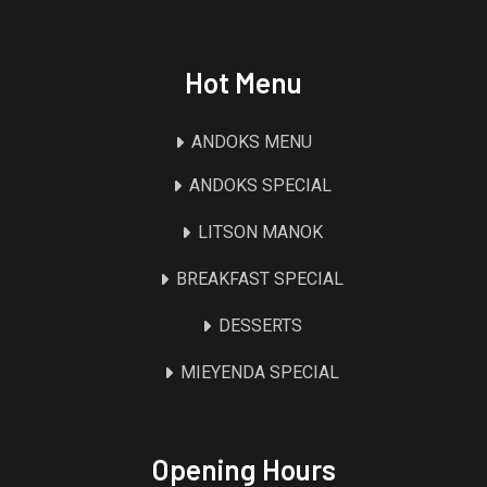
Hot Menu
ANDOKS MENU
ANDOKS SPECIAL
LITSON MANOK
BREAKFAST SPECIAL
DESSERTS
MIEYENDA SPECIAL
Opening Hours