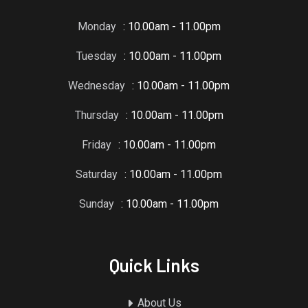
Monday
: 10.00am - 11.00pm
Tuesday
: 10.00am - 11.00pm
Wednesday
: 10.00am - 11.00pm
Thursday
: 10.00am - 11.00pm
Friday
: 10.00am - 11.00pm
Saturday
: 10.00am - 11.00pm
Sunday
: 10.00am - 11.00pm
Quick Links
About Us