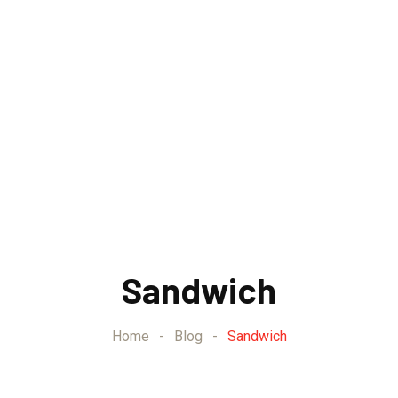
Sandwich
Home
-
Blog
-
Sandwich