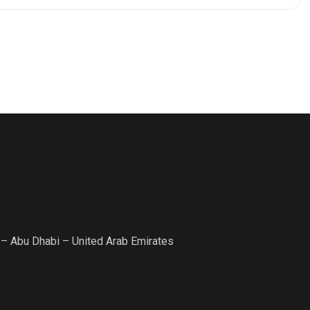
 – Abu Dhabi – United Arab Emirates