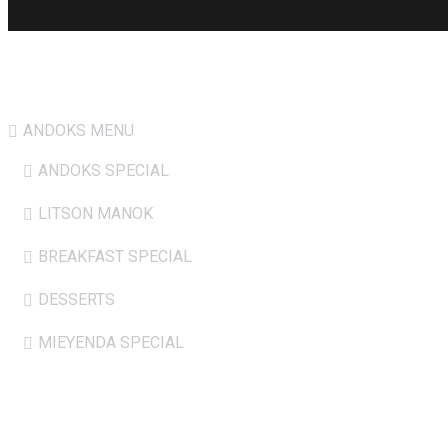
Hot Menu
ANDOKS MENU
ANDOKS SPECIAL
LITSON MANOK
BREAKFAST SPECIAL
DESSERTS
MIEYENDA SPECIAL
Opening Hours