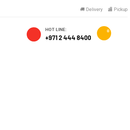
🚚 Delivery
🏬 Pickup
HOT LINE:
0
+971 2 444 8400