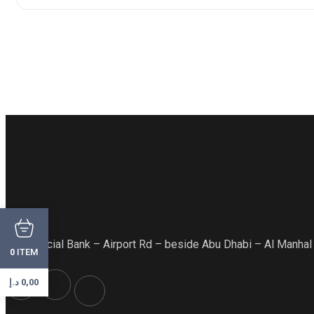
Commercial Bank – Airport Rd – beside Abu Dhabi – Al Manhal
ITEM
0
د.إ
0,00