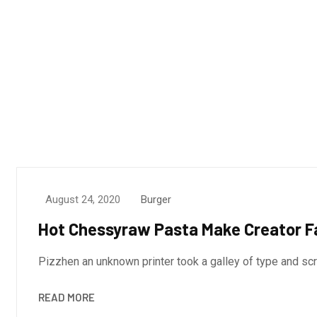
August 24, 2020
Burger
Hot Chessyraw Pasta Make Creator F
Pizzhen an unknown printer took a galley of type and s
READ MORE