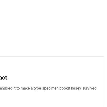
act.
crambled it to make a type specimen bookIt hasey survived