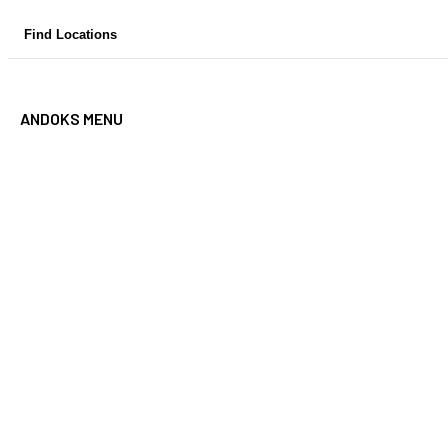
Skip
Find Locations
to
content
ANDOKS MENU