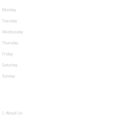
Monday
: 10.00am - 11.00pm
Tuesday
: 10.00am - 11.00pm
Wednesday
: 10.00am - 11.00pm
Thursday
: 10.00am - 11.00pm
Friday
: 10.00am - 11.00pm
Saturday
: 10.00am - 11.00pm
Sunday
: 10.00am - 11.00pm
Quick Links
About Us