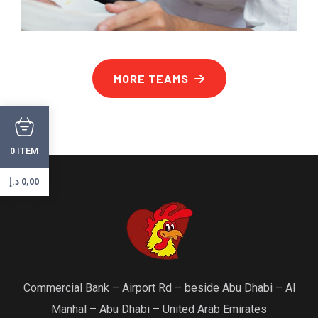
MORE TEAMS
ITEM
0
د.إ
0,00
Commercial Bank – Airport Rd – beside Abu Dhabi – Al
Manhal – Abu Dhabi – United Arab Emirates