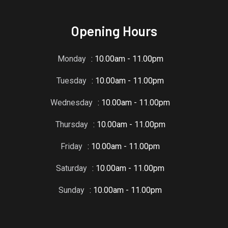
Opening Hours
Monday
: 10.00am - 11.00pm
Tuesday
: 10.00am - 11.00pm
Wednesday
: 10.00am - 11.00pm
Thursday
: 10.00am - 11.00pm
Friday
: 10.00am - 11.00pm
Saturday
: 10.00am - 11.00pm
Sunday
: 10.00am - 11.00pm