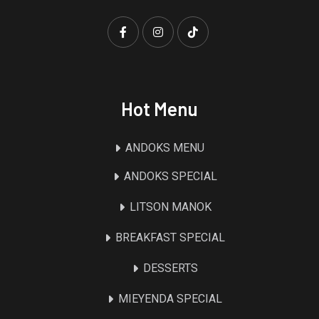
Hot Menu
ANDOKS MENU
ANDOKS SPECIAL
LITSON MANOK
BREAKFAST SPECIAL
DESSERTS
MIEYENDA SPECIAL