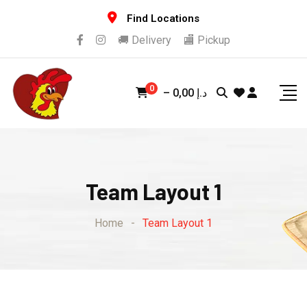
Find Locations
🚚 Delivery
🏬 Pickup
0
–
0,00
د.إ
Team Layout 1
Home
-
Team Layout 1