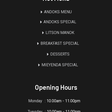
ANDOKS MENU
ANDOKS SPECIAL
LITSON MANOK
BREAKFAST SPECIAL
DESSERTS
MIEYENDA SPECIAL
Opening Hours
Monday
: 10.00am - 11.00pm
Tuesday
: 10.00am - 11.00pm