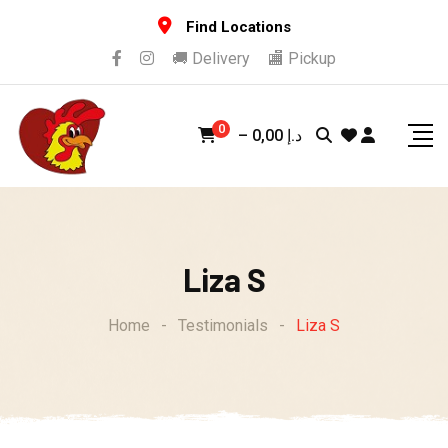
Skip
Find Locations
to
🚚 Delivery
🏬 Pickup
content
0
–
0,00
د.إ
Liza S
Home
-
Testimonials
-
Liza S