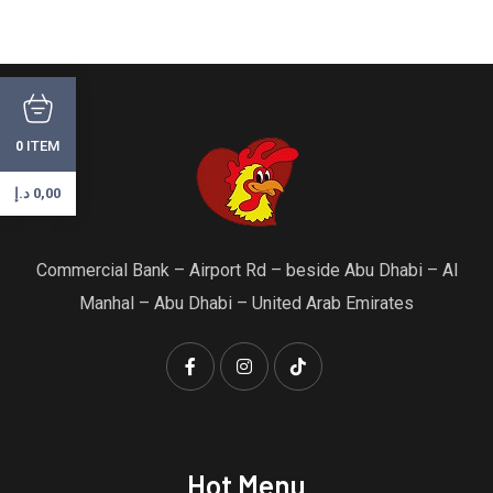
ITEM
0
د.إ
0,00
Commercial Bank – Airport Rd – beside Abu Dhabi – Al
Manhal – Abu Dhabi – United Arab Emirates
Hot Menu