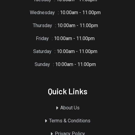
Wednesday
: 10.00am - 11.00pm
Thursday
: 10.00am - 11.00pm
Friday
: 10.00am - 11.00pm
Saturday
: 10.00am - 11.00pm
Sunday
: 10.00am - 11.00pm
Quick Links
About Us
Terms & Conditions
Privacy Policy