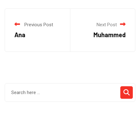
Previous Post
Next Post
Ana
Muhammed