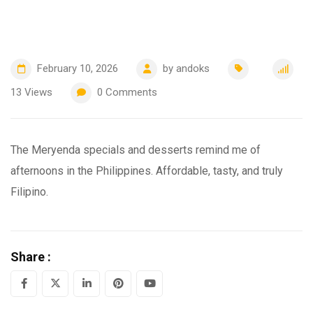
February 10, 2026
by
andoks
13
Views
0
Comments
The Meryenda specials and desserts remind me of
afternoons in the Philippines. Affordable, tasty, and truly
Filipino.
Share :
LinkedIn
Pinterest
Youtube