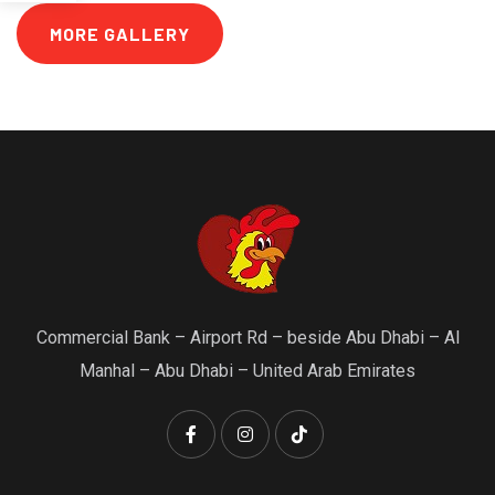
MORE GALLERY
Commercial Bank – Airport Rd – beside Abu Dhabi – Al
Manhal – Abu Dhabi – United Arab Emirates