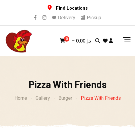
Skip
Find Locations
to
🚚 Delivery
🏬 Pickup
content
0
–
0,00
د.إ
Pizza With Friends
Home
-
Gallery
-
Burger
-
Pizza With Friends