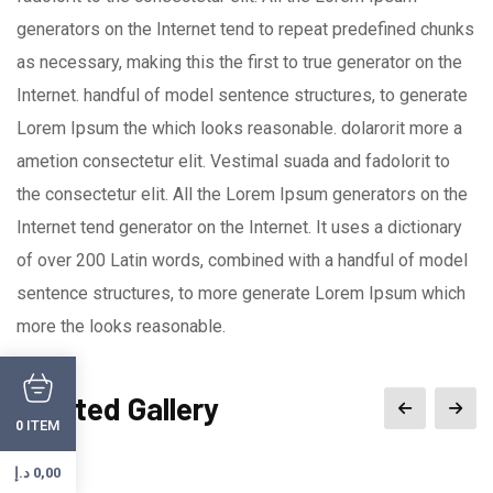
generators on the Internet tend to repeat predefined chunks
as necessary, making this the first to true generator on the
Internet. handful of model sentence structures, to generate
Lorem Ipsum the which looks reasonable. dolarorit more a
ametion consectetur elit. Vestimal suada and fadolorit to
the consectetur elit. All the Lorem Ipsum generators on the
Internet tend generator on the Internet. It uses a dictionary
of over 200 Latin words, combined with a handful of model
sentence structures, to more generate Lorem Ipsum which
more the looks reasonable.
Related Gallery
ITEM
0
د.إ
0,00