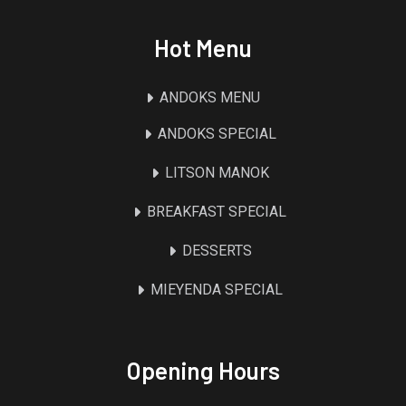
Hot Menu
ANDOKS MENU
ANDOKS SPECIAL
LITSON MANOK
BREAKFAST SPECIAL
DESSERTS
MIEYENDA SPECIAL
Opening Hours