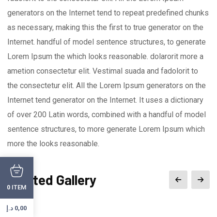
generators on the Internet tend to repeat predefined chunks
as necessary, making this the first to true generator on the
Internet. handful of model sentence structures, to generate
Lorem Ipsum the which looks reasonable. dolarorit more a
ametion consectetur elit. Vestimal suada and fadolorit to
the consectetur elit. All the Lorem Ipsum generators on the
Internet tend generator on the Internet. It uses a dictionary
of over 200 Latin words, combined with a handful of model
sentence structures, to more generate Lorem Ipsum which
more the looks reasonable.
Related Gallery
ITEM
0
د.إ
0,00