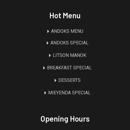
Hot Menu
ANDOKS MENU
ANDOKS SPECIAL
LITSON MANOK
BREAKFAST SPECIAL
DESSERTS
MIEYENDA SPECIAL
Opening Hours