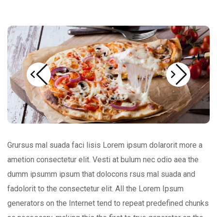
Grursus mal suada faci lisis Lorem ipsum dolarorit more a
ametion consectetur elit. Vesti at bulum nec odio aea the
dumm ipsumm ipsum that dolocons rsus mal suada and
fadolorit to the consectetur elit. All the Lorem Ipsum
generators on the Internet tend to repeat predefined chunks