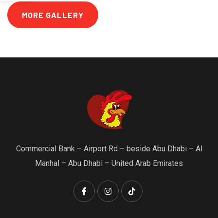
MORE GALLERY
Commercial Bank – Airport Rd – beside Abu Dhabi – Al
Manhal – Abu Dhabi – United Arab Emirates