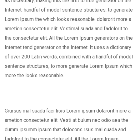
as necessary, making this the first to true generator on the
Internet. handful of model sentence structures, to generate
Lorem Ipsum the which looks reasonable. dolarorit more a
ametion consectetur elit. Vestimal suada and fadolorit to
the consectetur elit. All the Lorem Ipsum generators on the
Internet tend generator on the Internet. It uses a dictionary
of over 200 Latin words, combined with a handful of model
sentence structures, to more generate Lorem Ipsum which
more the looks reasonable.
Grursus mal suada faci lisis Lorem ipsum dolarorit more a
ametion consectetur elit. Vesti at bulum nec odio aea the
dumm ipsumm ipsum that dolocons rsus mal suada and
fadolorit to the consectetur elit. All the Lorem Ipsum