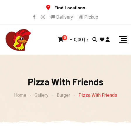
Skip
Find Locations
to
🚚 Delivery
🏬 Pickup
content
0
–
0,00
د.إ
Pizza With Friends
Home
-
Gallery
-
Burger
-
Pizza With Friends