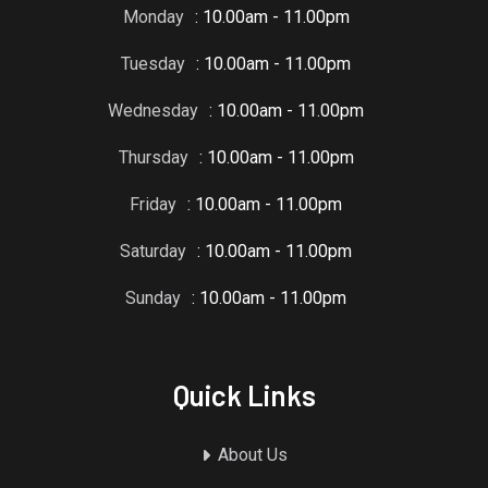
Monday
: 10.00am - 11.00pm
Tuesday
: 10.00am - 11.00pm
Wednesday
: 10.00am - 11.00pm
Thursday
: 10.00am - 11.00pm
Friday
: 10.00am - 11.00pm
Saturday
: 10.00am - 11.00pm
Sunday
: 10.00am - 11.00pm
Quick Links
About Us