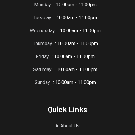
Monday
: 10.00am - 11.00pm
Tuesday
: 10.00am - 11.00pm
Wednesday
: 10.00am - 11.00pm
Thursday
: 10.00am - 11.00pm
Friday
: 10.00am - 11.00pm
Saturday
: 10.00am - 11.00pm
Sunday
: 10.00am - 11.00pm
Quick Links
About Us