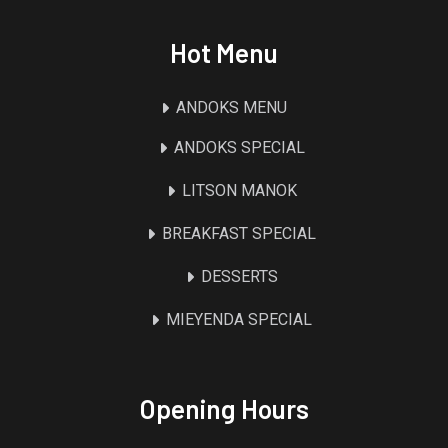
Hot Menu
ANDOKS MENU
ANDOKS SPECIAL
LITSON MANOK
BREAKFAST SPECIAL
DESSERTS
MIEYENDA SPECIAL
Opening Hours