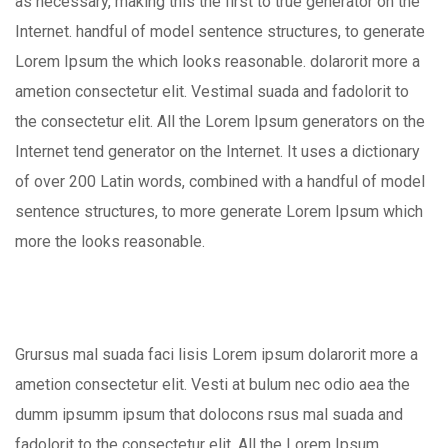
as necessary, making this the first to true generator on the
Internet. handful of model sentence structures, to generate
Lorem Ipsum the which looks reasonable. dolarorit more a
ametion consectetur elit. Vestimal suada and fadolorit to
the consectetur elit. All the Lorem Ipsum generators on the
Internet tend generator on the Internet. It uses a dictionary
of over 200 Latin words, combined with a handful of model
sentence structures, to more generate Lorem Ipsum which
more the looks reasonable.
Grursus mal suada faci lisis Lorem ipsum dolarorit more a
ametion consectetur elit. Vesti at bulum nec odio aea the
dumm ipsumm ipsum that dolocons rsus mal suada and
fadolorit to the consectetur elit. All the Lorem Ipsum