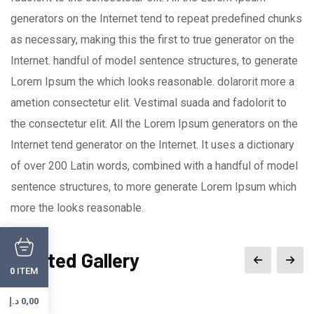
generators on the Internet tend to repeat predefined chunks
as necessary, making this the first to true generator on the
Internet. handful of model sentence structures, to generate
Lorem Ipsum the which looks reasonable. dolarorit more a
ametion consectetur elit. Vestimal suada and fadolorit to
the consectetur elit. All the Lorem Ipsum generators on the
Internet tend generator on the Internet. It uses a dictionary
of over 200 Latin words, combined with a handful of model
sentence structures, to more generate Lorem Ipsum which
more the looks reasonable.
Related Gallery
ITEM
0
د.إ
0,00