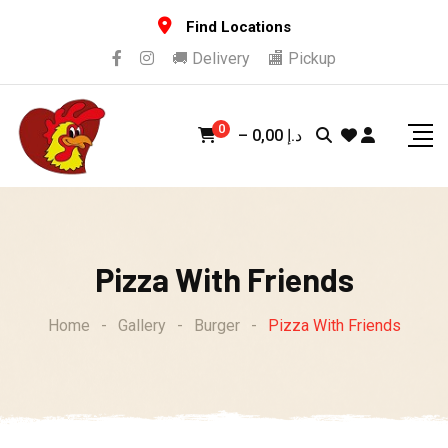
Skip
Find Locations
to
🚚 Delivery
🏬 Pickup
content
0
–
0,00
د.إ
Pizza With Friends
Home
-
Gallery
-
Burger
-
Pizza With Friends