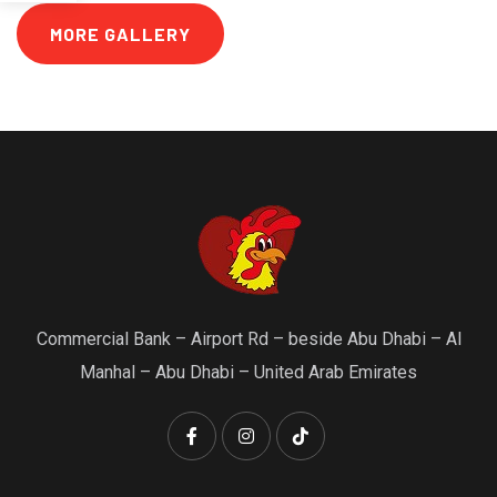
MORE GALLERY
Commercial Bank – Airport Rd – beside Abu Dhabi – Al
Manhal – Abu Dhabi – United Arab Emirates