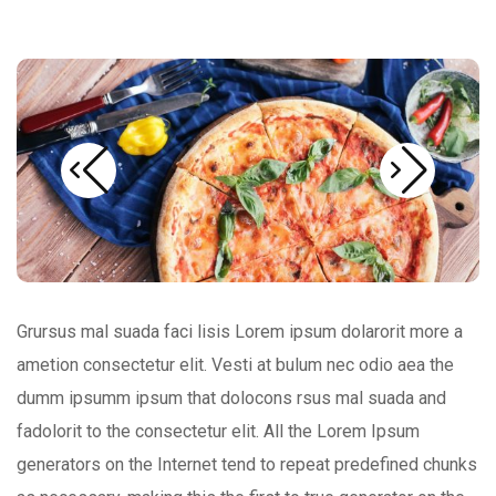
Grursus mal suada faci lisis Lorem ipsum dolarorit more a
ametion consectetur elit. Vesti at bulum nec odio aea the
dumm ipsumm ipsum that dolocons rsus mal suada and
fadolorit to the consectetur elit. All the Lorem Ipsum
generators on the Internet tend to repeat predefined chunks