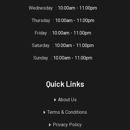
Wednesday
: 10.00am - 11.00pm
Thursday
: 10.00am - 11.00pm
Friday
: 10.00am - 11.00pm
Saturday
: 10.00am - 11.00pm
Sunday
: 10.00am - 11.00pm
Quick Links
About Us
Terms & Conditions
Privacy Policy