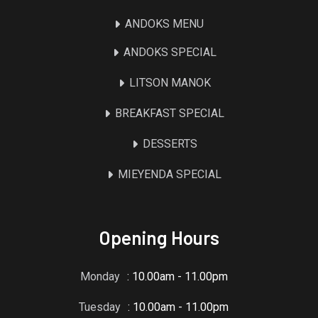
ANDOKS MENU
ANDOKS SPECIAL
LITSON MANOK
BREAKFAST SPECIAL
DESSERTS
MIEYENDA SPECIAL
Opening Hours
Monday
: 10.00am - 11.00pm
Tuesday
: 10.00am - 11.00pm