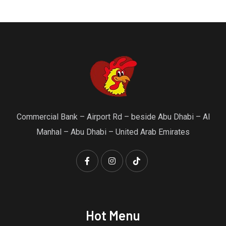
Commercial Bank – Airport Rd – beside Abu Dhabi – Al
Manhal – Abu Dhabi – United Arab Emirates
Hot Menu