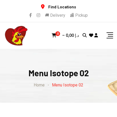
Find Locations
🚚 Delivery
🏬 Pickup
0
–
0,00
د.إ
Menu Isotope 02
Home
-
Menu Isotope 02