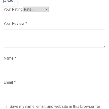
د.إ
0,00
Your Rating
Your Review
*
Name
*
Email
*
Save my name, email, and website in this browser for