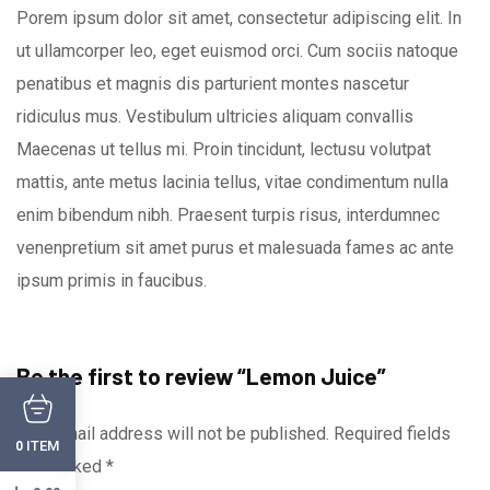
Porem ipsum dolor sit amet, consectetur adipiscing elit. In
ut ullamcorper leo, eget euismod orci. Cum sociis natoque
penatibus et magnis dis parturient montes nascetur
ridiculus mus. Vestibulum ultricies aliquam convallis
Maecenas ut tellus mi. Proin tincidunt, lectusu volutpat
mattis, ante metus lacinia tellus, vitae condimentum nulla
enim bibendum nibh. Praesent turpis risus, interdumnec
venenpretium sit amet purus et malesuada fames ac ante
ipsum primis in faucibus.
Be the first to review “Lemon Juice”
Your email address will not be published.
Required fields
ITEM
0
are marked
*