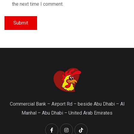
the next time I comment.
Commercial Bank – Airport Rd – beside Abu Dhabi – Al
Manhal – Abu Dhabi – United Arab Emirates