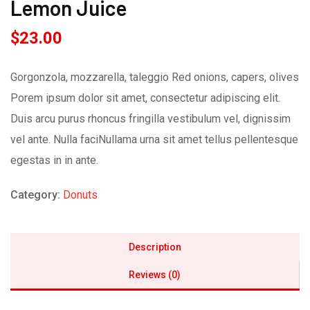
Lemon Juice
$
23.00
Gorgonzola, mozzarella, taleggio Red onions, capers, olives
Porem ipsum dolor sit amet, consectetur adipiscing elit.
Duis arcu purus rhoncus fringilla vestibulum vel, dignissim
vel ante. Nulla faciNullama urna sit amet tellus pellentesque
egestas in in ante.
Category:
Donuts
Description
Reviews (0)