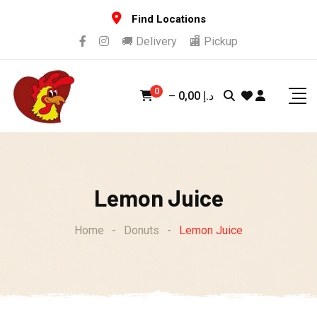
Skip
Find Locations
to
🚚 Delivery
🏬 Pickup
content
0
–
0,00
د.إ
Lemon Juice
Home
-
Donuts
-
Lemon Juice