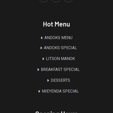
Hot Menu
ANDOKS MENU
ANDOKS SPECIAL
LITSON MANOK
BREAKFAST SPECIAL
DESSERTS
MIEYENDA SPECIAL