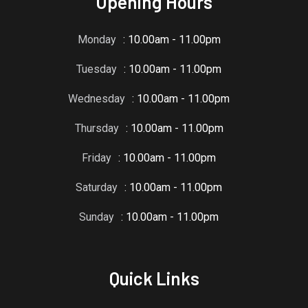
Opening Hours
Monday
: 10.00am - 11.00pm
Tuesday
: 10.00am - 11.00pm
Wednesday
: 10.00am - 11.00pm
Thursday
: 10.00am - 11.00pm
Friday
: 10.00am - 11.00pm
Saturday
: 10.00am - 11.00pm
Sunday
: 10.00am - 11.00pm
Quick Links