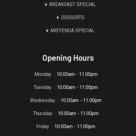
BREAKFAST SPECIAL
DESSERTS
MIEYENDA SPECIAL
Opening Hours
Monday
: 10.00am - 11.00pm
Tuesday
: 10.00am - 11.00pm
Wednesday
: 10.00am - 11.00pm
Thursday
: 10.00am - 11.00pm
Friday
: 10.00am - 11.00pm