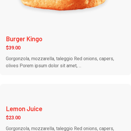
Burger Kingo
$
39.00
Gorgonzola, mozzarella, taleggio Red onions, capers,
olives Porem ipsum dolor sit amet, ...
Lemon Juice
$
23.00
Gorgonzola, mozzarella, taleggio Red onions, capers,