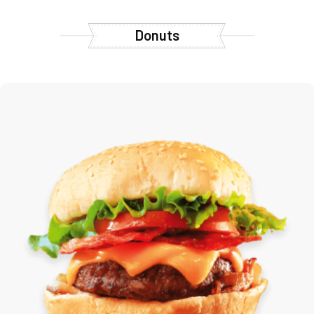
Donuts