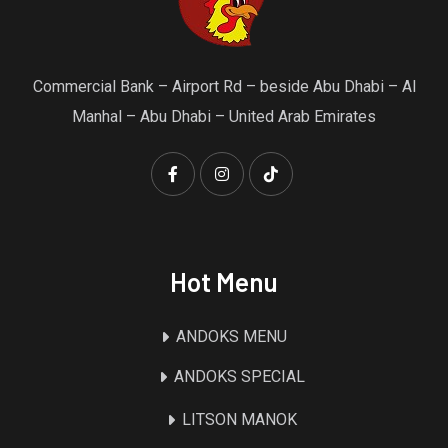
Commercial Bank – Airport Rd – beside Abu Dhabi – Al
Manhal – Abu Dhabi – United Arab Emirates
Hot Menu
ANDOKS MENU
ANDOKS SPECIAL
LITSON MANOK