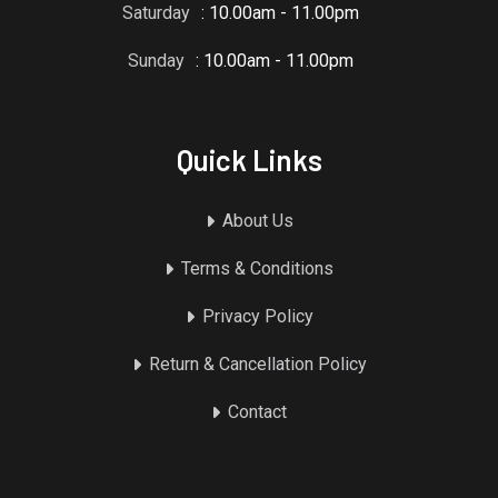
Saturday
: 10.00am - 11.00pm
Sunday
: 10.00am - 11.00pm
Quick Links
About Us
Terms & Conditions
Privacy Policy
Return & Cancellation Policy
Contact