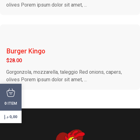
olives Porem ipsum dolor sit amet, ...
Burger Kingo
$
28.00
Gorgonzola, mozzarella, taleggio Red onions, capers,
olives Porem ipsum dolor sit amet, ...
ITEM
0
د.إ
0,00