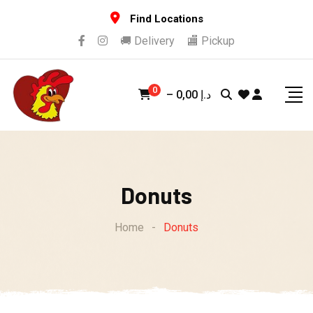
Skip
Find Locations
to
🚚 Delivery
🏬 Pickup
content
0
–
0,00
د.إ
Donuts
Home
-
Donuts