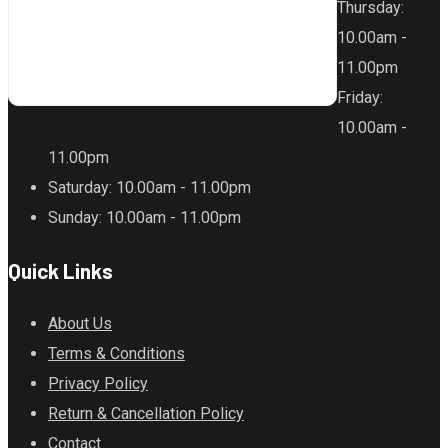
Thursday
:
10.00am -
11.00pm
Friday
:
10.00am -
11.00pm
Saturday
: 10.00am - 11.00pm
Sunday
: 10.00am - 11.00pm
Quick Links
About Us
Terms & Conditions
Privacy Policy
Return & Cancellation Policy
Contact