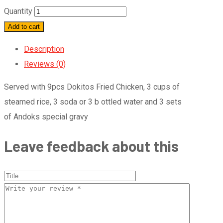
Quantity
Add to cart
Description
Reviews (0)
Served with 9pcs Dokitos Fried Chicken, 3 cups of
steamed rice, 3 soda or 3 b ottled water and 3 sets
of Andoks special gravy
Leave feedback about this