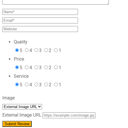
Quality
5
4
3
2
1
Price
5
4
3
2
1
Service
5
4
3
2
1
Image
External Image URL