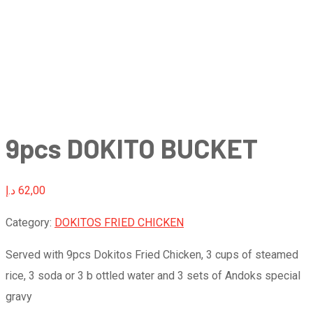
9pcs DOKITO BUCKET
د.إ
62,00
Category:
DOKITOS FRIED CHICKEN
Served with 9pcs Dokitos Fried Chicken, 3 cups of steamed
rice, 3 soda or 3 b ottled water and 3 sets of Andoks special
gravy