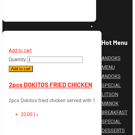
Hot Menu
Add to cart
ANDOKS
Quantity
MENU
Add to cart
ANDOKS
2pcs DOKITOS FRIED CHICKEN
SPECIAL
LITSON
2pcs Dokitos fried chicken served with 1
MANOK
BREAKFAST
20,00
د.إ
SPECIAL
DESSERTS