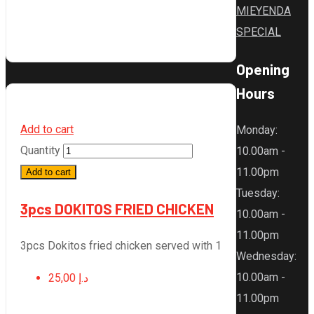
MIEYENDA
SPECIAL
Opening
Hours
Add to cart
Monday
:
Quantity
10.00am -
11.00pm
Add to cart
Tuesday
:
3pcs DOKITOS FRIED CHICKEN
10.00am -
11.00pm
3pcs Dokitos fried chicken served with 1
Wednesday
:
10.00am -
25,00
د.إ
11.00pm