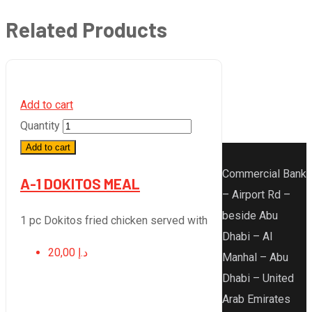
Related Products
Add to cart
Quantity
Add to cart
Commercial Bank
A-1 DOKITOS MEAL
– Airport Rd –
beside Abu
1 pc Dokitos fried chicken served with
Dhabi – Al
20,00
د.إ
Manhal – Abu
Dhabi – United
Arab Emirates