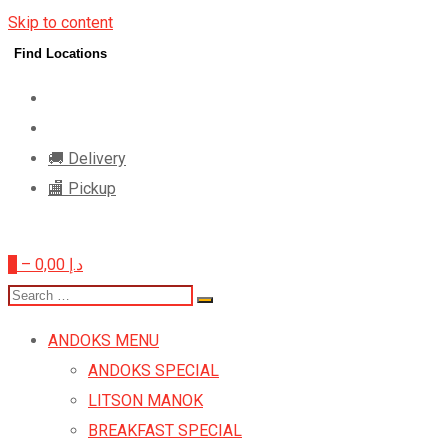
Skip to content
Find Locations
🚚 Delivery
🏬 Pickup
0
–
0,00
د.إ
ANDOKS MENU
ANDOKS SPECIAL
LITSON MANOK
BREAKFAST SPECIAL