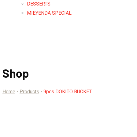
DESSERTS
MIEYENDA SPECIAL
Shop
Home
-
Products
-
9pcs DOKITO BUCKET