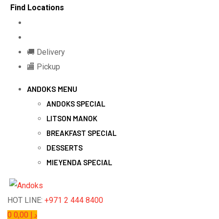
Skip
Find Locations
to
content
🚚 Delivery
🏬 Pickup
ANDOKS MENU
ANDOKS SPECIAL
LITSON MANOK
BREAKFAST SPECIAL
DESSERTS
MIEYENDA SPECIAL
HOT LINE:
+971 2 444 8400
0
0,00
د.إ