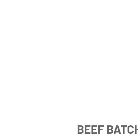
BEEF BATC