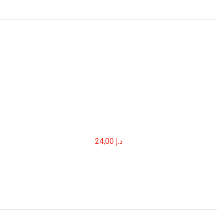
24,00
د.إ