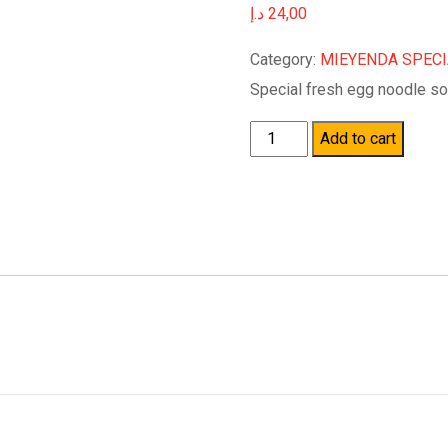
د.إ
24,00
Category:
MIEYENDA SPEC
Special fresh egg noodle so
Quantity
Add to cart