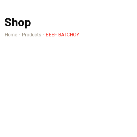
Shop
Home
-
Products
-
BEEF BATCHOY