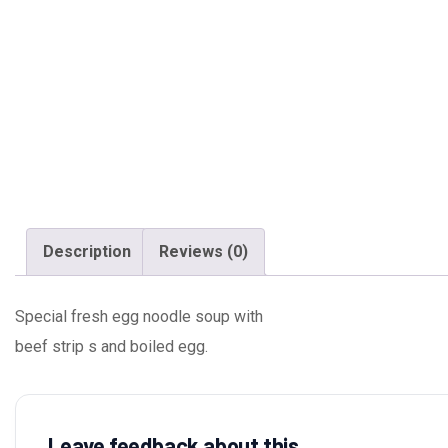
Description
Reviews (0)
Special fresh egg noodle soup with
beef strip s and boiled egg.
Leave feedback about this