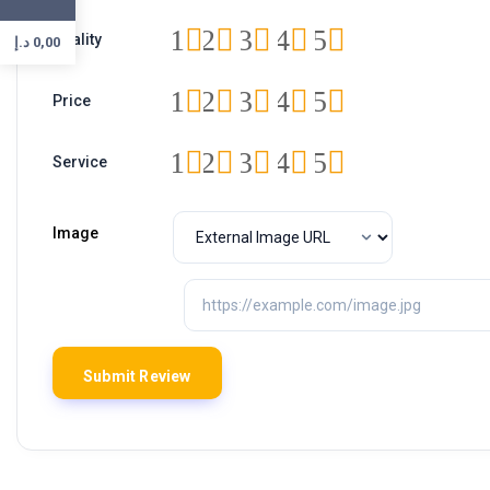
1
2
3
4
5
Quality
د.إ
0,00
1
2
3
4
5
Price
1
2
3
4
5
Service
Image