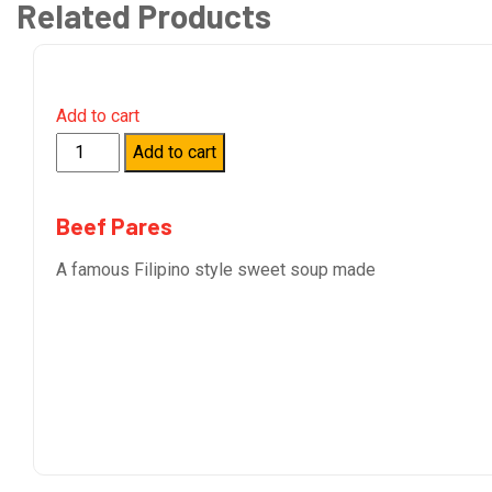
Related Products
Add to cart
Quantity
Add to cart
Beef Pares
A famous Filipino style sweet soup made