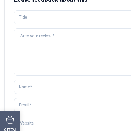
ITEM
0