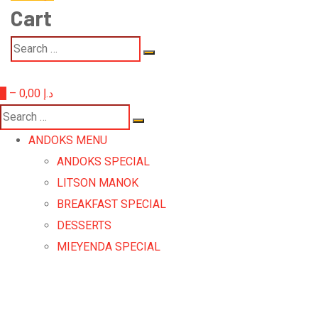
Cart
0
–
0,00
د.إ
ANDOKS MENU
ANDOKS SPECIAL
LITSON MANOK
BREAKFAST SPECIAL
DESSERTS
MIEYENDA SPECIAL