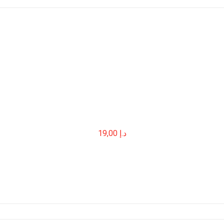
19,00
د.إ