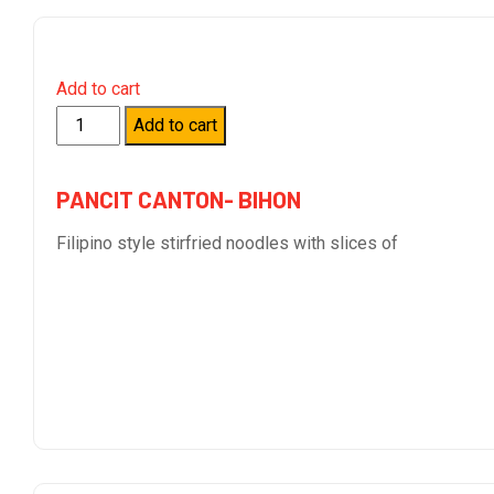
Add to cart
Quantity
Add to cart
PANCIT CANTON- BIHON
Filipino style stirfried noodles with slices of