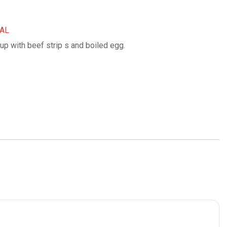
IAL
up with beef strip s and boiled egg.