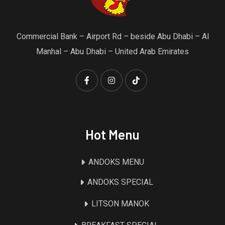
Commercial Bank – Airport Rd – beside Abu Dhabi – Al
Manhal – Abu Dhabi – United Arab Emirates
Hot Menu
ANDOKS MENU
ANDOKS SPECIAL
LITSON MANOK