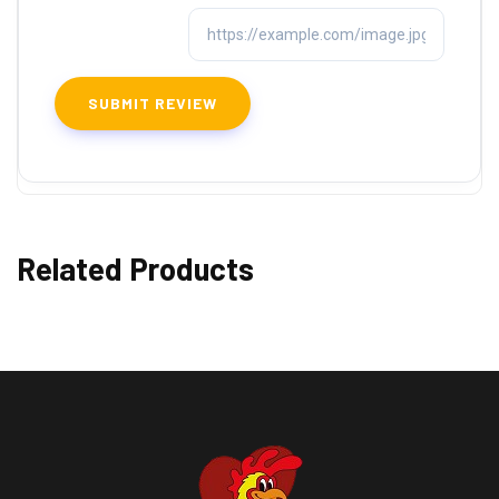
Related Products