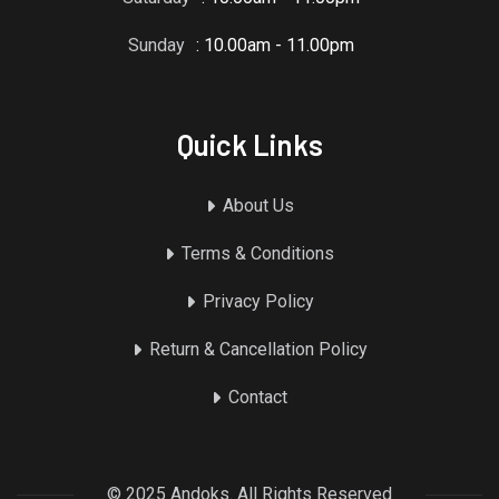
Sunday
: 10.00am - 11.00pm
Quick Links
About Us
Terms & Conditions
Privacy Policy
Return & Cancellation Policy
Contact
© 2025 Andoks. All Rights Reserved