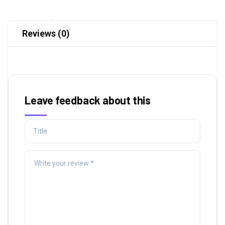
Reviews (0)
Leave feedback about this