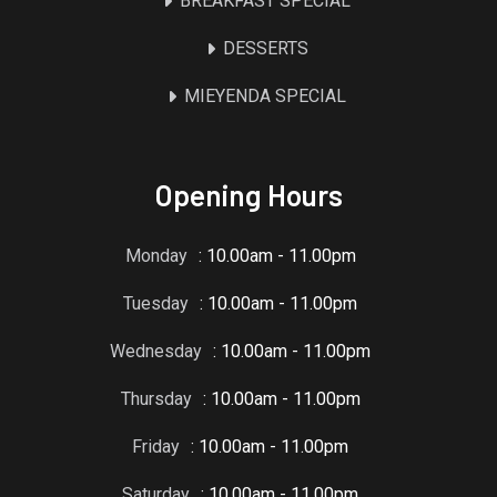
BREAKFAST SPECIAL
DESSERTS
MIEYENDA SPECIAL
Opening Hours
Monday
: 10.00am - 11.00pm
Tuesday
: 10.00am - 11.00pm
Wednesday
: 10.00am - 11.00pm
Thursday
: 10.00am - 11.00pm
Friday
: 10.00am - 11.00pm
Saturday
: 10.00am - 11.00pm