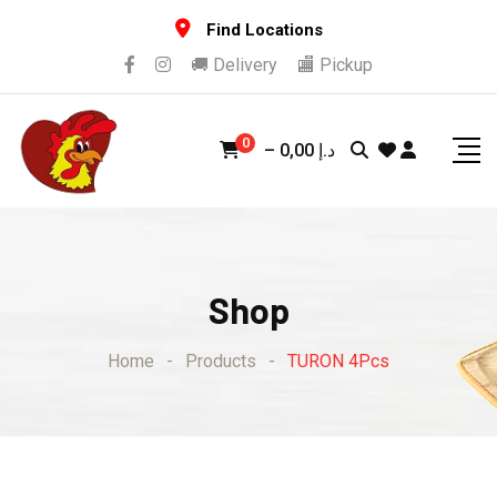
Skip
Find Locations
to
🚚 Delivery
🏬 Pickup
content
0
–
0,00
د.إ
Shop
Home
-
Products
-
TURON 4Pcs