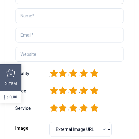
1
2
3
4
5
Quality
ITEM
0
1
2
3
4
5
Price
د.إ
0,00
1
2
3
4
5
Service
Image