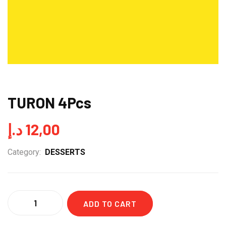
TURON 4Pcs
د.إ
12,00
Category:
DESSERTS
Quantity
ADD TO CART