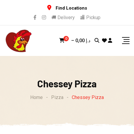
Skip
Find Locations
to
🚚 Delivery
🏬 Pickup
content
0
–
0,00
د.إ
Chessey Pizza
Home
-
Pizza
-
Chessey Pizza