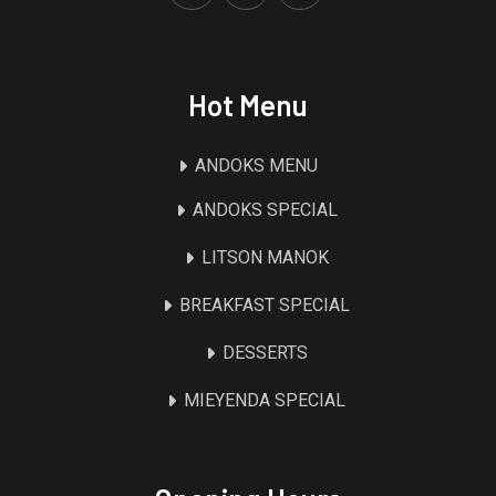
Hot Menu
ANDOKS MENU
ANDOKS SPECIAL
LITSON MANOK
BREAKFAST SPECIAL
DESSERTS
MIEYENDA SPECIAL