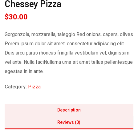
Chessey Pizza
$
30.00
Gorgonzola, mozzarella, taleggio Red onions, capers, olives
Porem ipsum dolor sit amet, consectetur adipiscing elit.
Duis arcu purus rhoncus fringilla vestibulum vel, dignissim
vel ante. Nulla faciNullama urna sit amet tellus pellentesque
egestas in in ante.
Category:
Pizza
Description
Reviews (0)