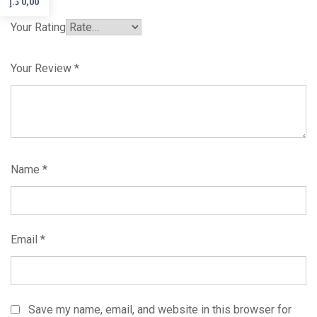
د.إ
0,00
Your Rating
Your Review
*
Name
*
Email
*
Save my name, email, and website in this browser for