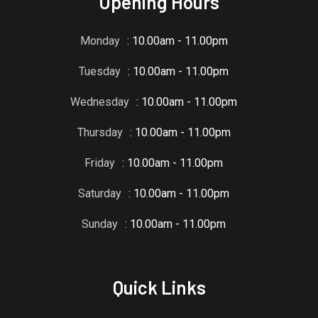
Opening Hours
Monday
: 10.00am - 11.00pm
Tuesday
: 10.00am - 11.00pm
Wednesday
: 10.00am - 11.00pm
Thursday
: 10.00am - 11.00pm
Friday
: 10.00am - 11.00pm
Saturday
: 10.00am - 11.00pm
Sunday
: 10.00am - 11.00pm
Quick Links