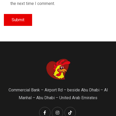
the next time I comment.
Commercial Bank – Airport Rd – beside Abu Dhabi – Al
Manhal – Abu Dhabi – United Arab Emirates