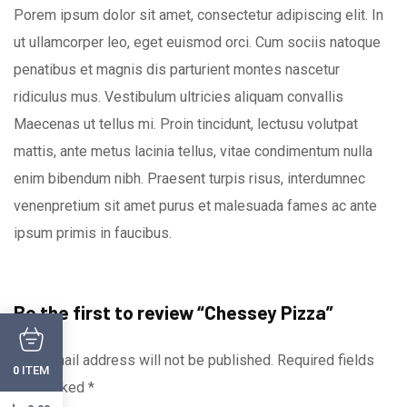
Porem ipsum dolor sit amet, consectetur adipiscing elit. In
ut ullamcorper leo, eget euismod orci. Cum sociis natoque
penatibus et magnis dis parturient montes nascetur
ridiculus mus. Vestibulum ultricies aliquam convallis
Maecenas ut tellus mi. Proin tincidunt, lectusu volutpat
mattis, ante metus lacinia tellus, vitae condimentum nulla
enim bibendum nibh. Praesent turpis risus, interdumnec
venenpretium sit amet purus et malesuada fames ac ante
ipsum primis in faucibus.
Be the first to review “Chessey Pizza”
Your email address will not be published.
Required fields
ITEM
0
are marked
*