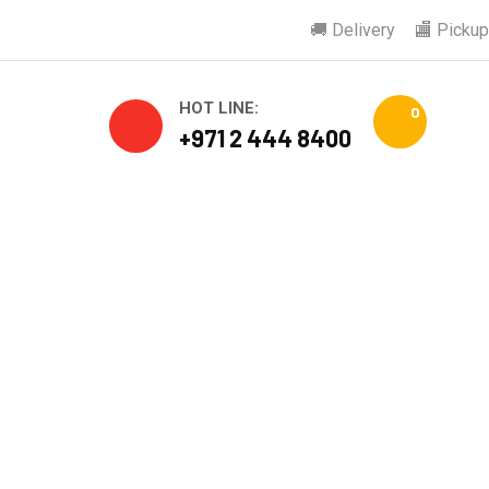
🚚 Delivery
🏬 Pickup
HOT LINE:
0
+971 2 444 8400