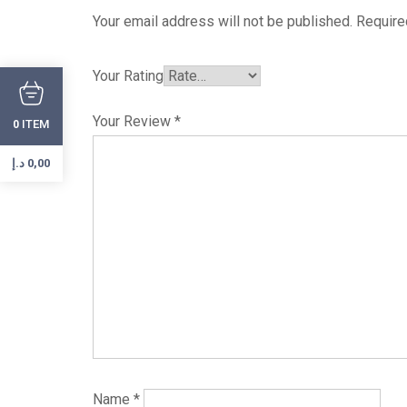
Your email address will not be published.
Require
Your Rating
Your Review
*
ITEM
0
د.إ
0,00
Name
*