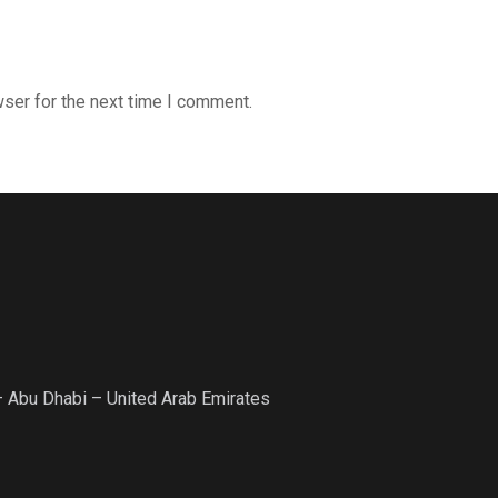
ser for the next time I comment.
– Abu Dhabi – United Arab Emirates