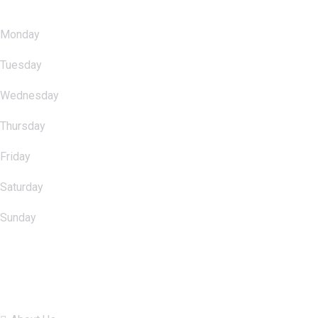
Monday
: 10.00am - 11.00pm
Tuesday
: 10.00am - 11.00pm
Wednesday
: 10.00am - 11.00pm
Thursday
: 10.00am - 11.00pm
Friday
: 10.00am - 11.00pm
Saturday
: 10.00am - 11.00pm
Sunday
: 10.00am - 11.00pm
Quick Links