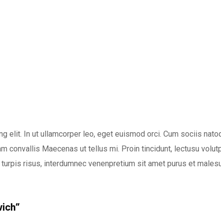
g elit. In ut ullamcorper leo, eget euismod orci. Cum sociis nat
m convallis Maecenas ut tellus mi. Proin tincidunt, lectusu volutpa
turpis risus, interdumnec venenpretium sit amet purus et malesu
wich”