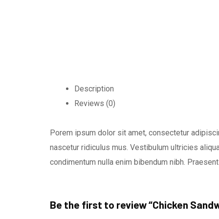
Description
Reviews (0)
Porem ipsum dolor sit amet, consectetur adipiscin
nascetur ridiculus mus. Vestibulum ultricies aliqua
condimentum nulla enim bibendum nibh. Praesent 
Be the first to review “Chicken Sand