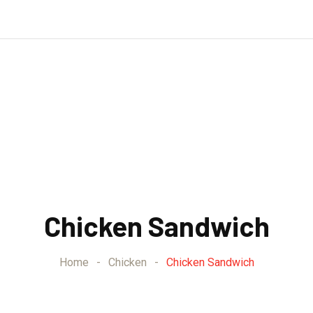
Chicken Sandwich
Home
-
Chicken
-
Chicken Sandwich