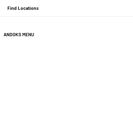
Skip
Find Locations
to
content
ANDOKS MENU