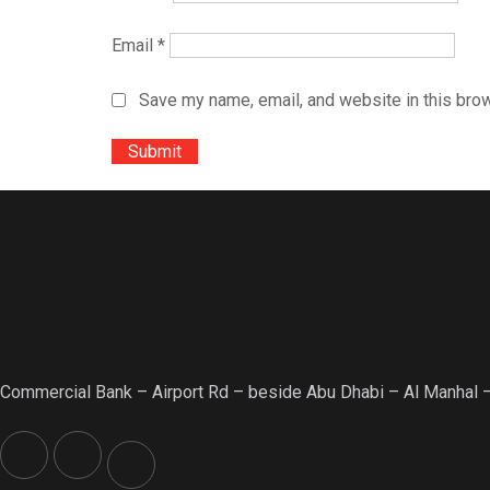
Email
*
Save my name, email, and website in this brow
Commercial Bank – Airport Rd – beside Abu Dhabi – Al Manhal 