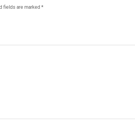
d fields are marked
*