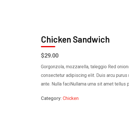
Chicken Sandwich
$
29.00
Gorgonzola, mozzarella, taleggio Red onions
consectetur adipiscing elit. Duis arcu purus 
ante. Nulla faciNullama urna sit amet tellus 
Category:
Chicken