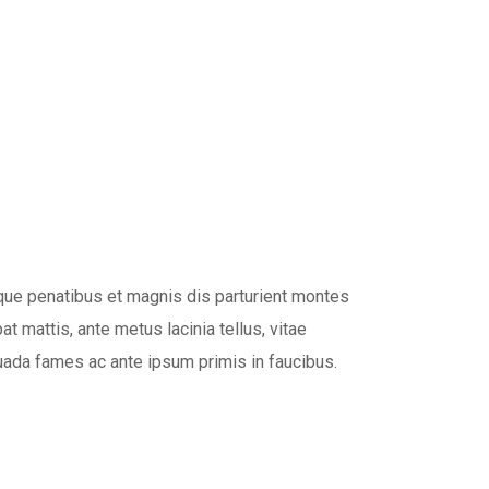
oque penatibus et magnis dis parturient montes
t mattis, ante metus lacinia tellus, vitae
ada fames ac ante ipsum primis in faucibus.