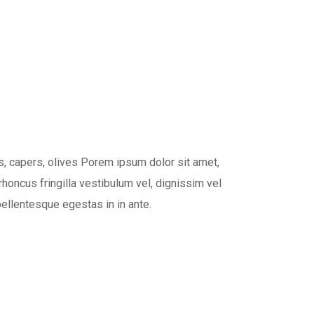
, capers, olives Porem ipsum dolor sit amet,
rhoncus fringilla vestibulum vel, dignissim vel
pellentesque egestas in in ante.