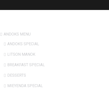
Hot Menu
ANDOKS MENU
ANDOKS SPECIAL
LITSON MANOK
BREAKFAST SPECIAL
DESSERTS
MIEYENDA SPECIAL
Opening Hours