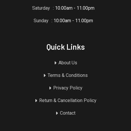
Saturday
: 10.00am - 11.00pm
Sunday
: 10.00am - 11.00pm
Quick Links
About Us
Terms & Conditions
Privacy Policy
Return & Cancellation Policy
Contact