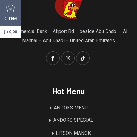
ITEM
0
Commercial Bank – Airport Rd – beside Abu Dhabi – Al
د.إ
0,00
Manhal – Abu Dhabi – United Arab Emirates
Hot Menu
ANDOKS MENU
ANDOKS SPECIAL
LITSON MANOK