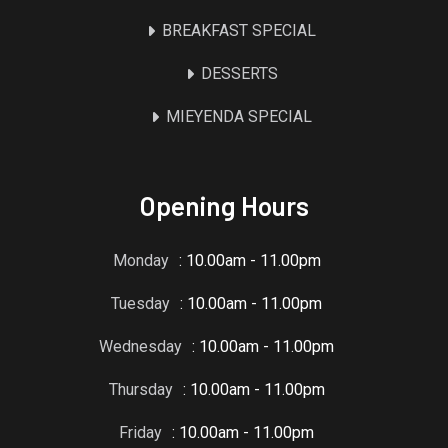
BREAKFAST SPECIAL
DESSERTS
MIEYENDA SPECIAL
Opening Hours
Monday
: 10.00am - 11.00pm
Tuesday
: 10.00am - 11.00pm
Wednesday
: 10.00am - 11.00pm
Thursday
: 10.00am - 11.00pm
Friday
: 10.00am - 11.00pm