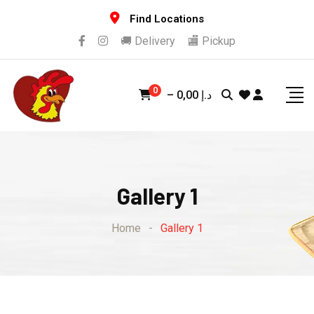
Find Locations
🚚 Delivery
🏬 Pickup
0
–
0,00
د.إ
Gallery 1
Home
-
Gallery 1