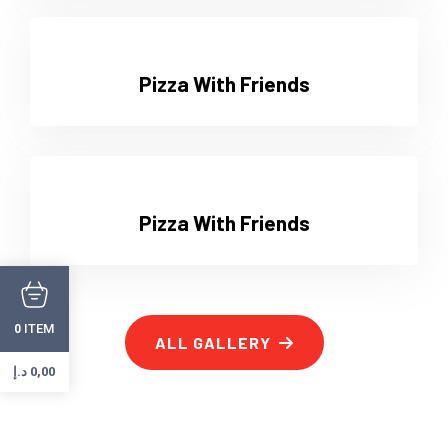
Pizza With Friends
Pizza With Friends
ITEM
0
ALL GALLERY
د.إ
0,00