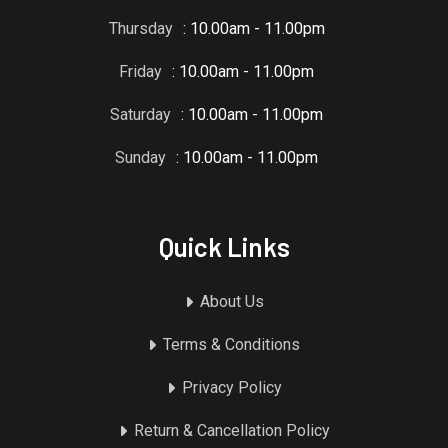
Thursday
: 10.00am - 11.00pm
Friday
: 10.00am - 11.00pm
Saturday
: 10.00am - 11.00pm
Sunday
: 10.00am - 11.00pm
Quick Links
About Us
Terms & Conditions
Privacy Policy
Return & Cancellation Policy