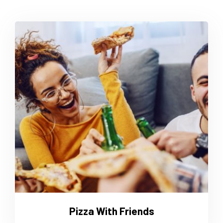
Pizza With Friends