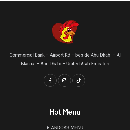
Commercial Bank – Airport Rd – beside Abu Dhabi – Al
Manhal – Abu Dhabi – United Arab Emirates
Hot Menu
ANDOKS MENU