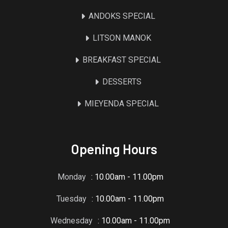
ANDOKS SPECIAL
LITSON MANOK
BREAKFAST SPECIAL
DESSERTS
MIEYENDA SPECIAL
Opening Hours
Monday
: 10.00am - 11.00pm
Tuesday
: 10.00am - 11.00pm
Wednesday
: 10.00am - 11.00pm