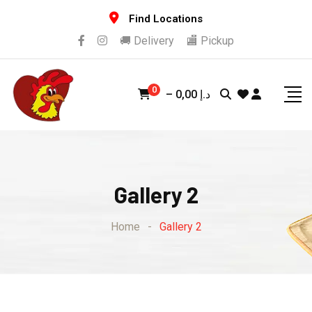
Find Locations
🚚 Delivery
🏬 Pickup
0
–
0,00
د.إ
Gallery 2
Home
-
Gallery 2