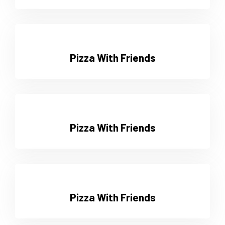
Pizza With Friends
Pizza With Friends
Pizza With Friends