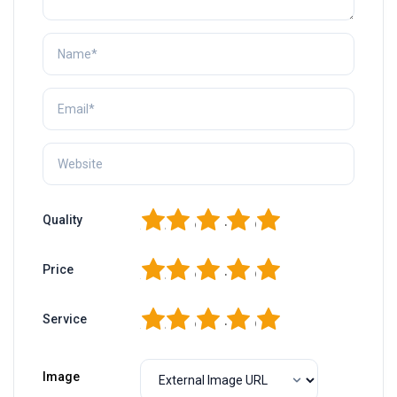
1
2
3
4
5
Quality
1
2
3
4
5
Price
1
2
3
4
5
Service
Image