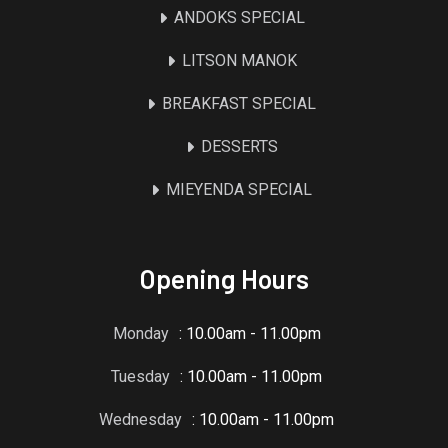
ANDOKS SPECIAL
LITSON MANOK
BREAKFAST SPECIAL
DESSERTS
MIEYENDA SPECIAL
Opening Hours
Monday
: 10.00am - 11.00pm
Tuesday
: 10.00am - 11.00pm
Wednesday
: 10.00am - 11.00pm