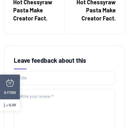
Hot Chessyraw
Hot Chessyraw
Pasta Make
Pasta Make
Creator Fact.
Creator Fact.
Leave feedback about this
ITEM
0
د.إ
0,00