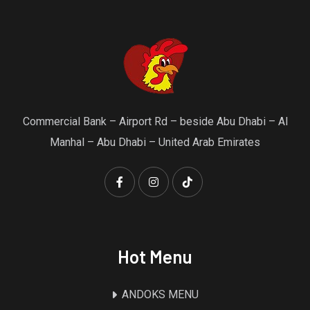
Commercial Bank – Airport Rd – beside Abu Dhabi – Al
Manhal – Abu Dhabi – United Arab Emirates
Hot Menu
ANDOKS MENU