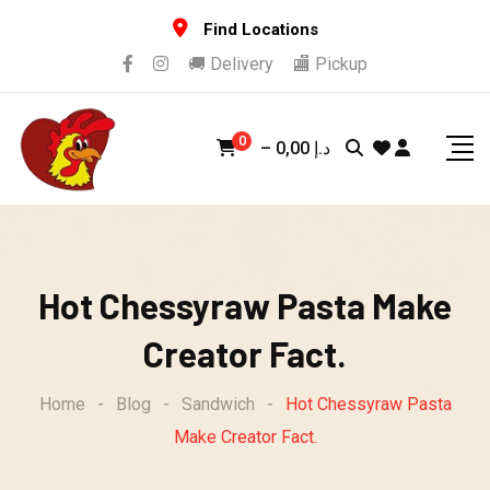
Skip
Find Locations
to
🚚 Delivery
🏬 Pickup
content
0
–
0,00
د.إ
Hot Chessyraw Pasta Make
Creator Fact.
Home
-
Blog
-
Sandwich
-
Hot Chessyraw Pasta
Make Creator Fact.