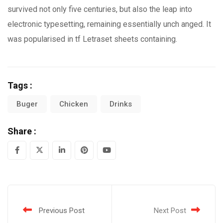
survived not only five centuries, but also the leap into
electronic typesetting, remaining essentially unch anged. It
was popularised in tf Letraset sheets containing.
Tags :
Buger
Chicken
Drinks
Share :
LinkedIn
Pinterest
Youtube
Previous Post
Next Post