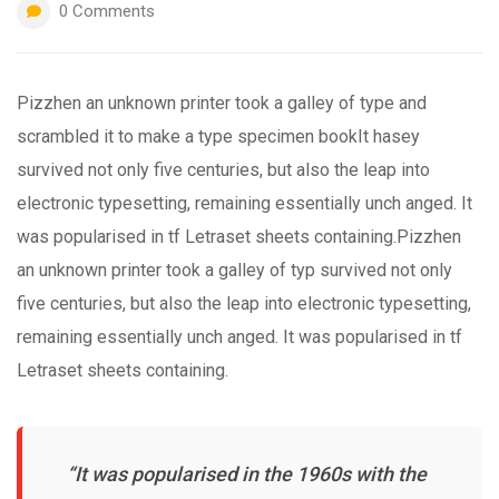
0
Comments
Pizzhen an unknown printer took a galley of type and
scrambled it to make a type specimen bookIt hasey
survived not only five centuries, but also the leap into
electronic typesetting, remaining essentially unch anged. It
was popularised in tf Letraset sheets containing.Pizzhen
an unknown printer took a galley of typ survived not only
five centuries, but also the leap into electronic typesetting,
remaining essentially unch anged. It was popularised in tf
Letraset sheets containing.
“It was popularised in the 1960s with the