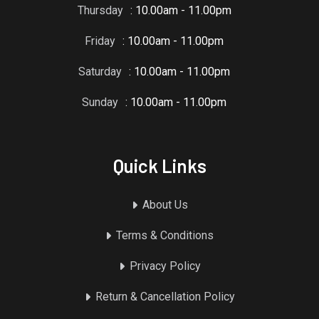
Thursday
: 10.00am - 11.00pm
Friday
: 10.00am - 11.00pm
Saturday
: 10.00am - 11.00pm
Sunday
: 10.00am - 11.00pm
Quick Links
About Us
Terms & Conditions
Privacy Policy
Return & Cancellation Policy