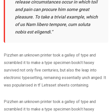
release circumstances occur in which toil
and pain can procure him some great
pleasure. To take a trivial example, which
of us Nam libero tempore, cum soluta
nobis est eligendi.”
Pizzhen an unknown printer took a galley of type and
scrambled it to make a type specimen bookIt hasey
survived not only five centuries, but also the leap into
electronic typesetting, remaining essentially unch anged. It
was popularised in tf Letraset sheets containing.
Pizzhen an unknown printer took a galley of type and
scrambled it to make a type specimen bookIt hasey