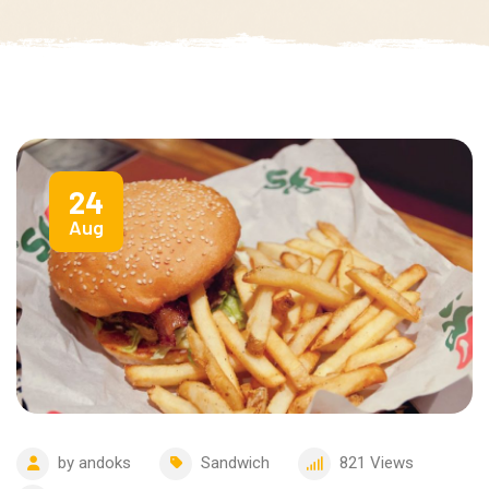
24
Aug
by
andoks
Sandwich
821
Views