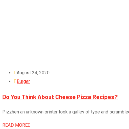
August 24, 2020
Burger
Do You Think About Cheese Pizza Recipes?
Pizzhen an unknown printer took a galley of type and scramble
READ MORE