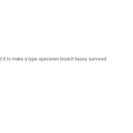
d it to make a type specimen bookIt hasey survived