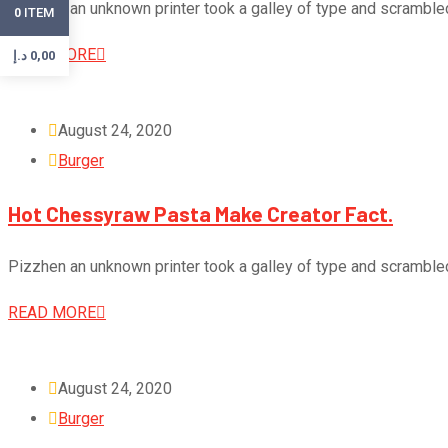
Pizzhen an unknown printer took a galley of type and scramble
ITEM
0
READ MORE
د.إ
0,00
August 24, 2020
Burger
Hot Chessyraw Pasta Make Creator Fact.
Pizzhen an unknown printer took a galley of type and scramble
READ MORE
August 24, 2020
Burger