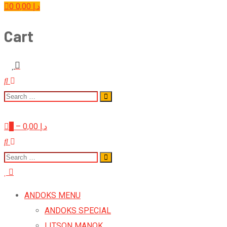
0
0,00
د.إ
Cart
0
–
0,00
د.إ
ANDOKS MENU
ANDOKS SPECIAL
LITSON MANOK