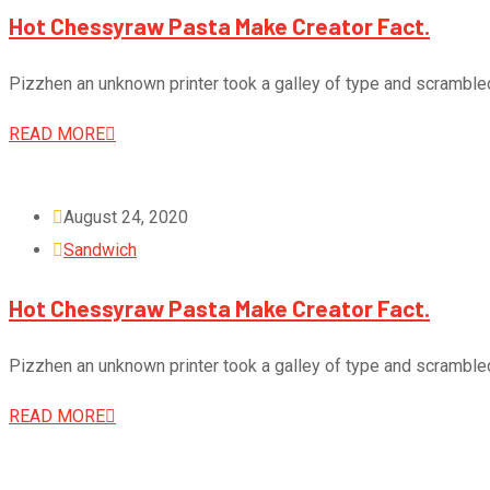
Hot Chessyraw Pasta Make Creator Fact.
Pizzhen an unknown printer took a galley of type and scramble
READ MORE
August 24, 2020
Sandwich
Hot Chessyraw Pasta Make Creator Fact.
Pizzhen an unknown printer took a galley of type and scramble
READ MORE