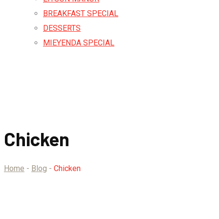
BREAKFAST SPECIAL
DESSERTS
MIEYENDA SPECIAL
Chicken
Home
-
Blog
-
Chicken