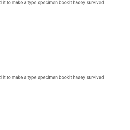
d it to make a type specimen bookIt hasey survived
d it to make a type specimen bookIt hasey survived