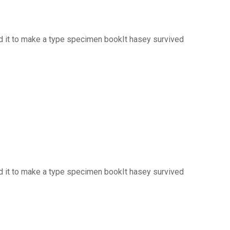
d it to make a type specimen bookIt hasey survived
d it to make a type specimen bookIt hasey survived