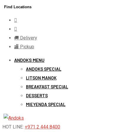
Skip
Find Locations
to
content
🚚 Delivery
🏬 Pickup
ANDOKS MENU
ANDOKS SPECIAL
LITSON MANOK
BREAKFAST SPECIAL
DESSERTS
MIEYENDA SPECIAL
HOT LINE:
+971 2 444 8400