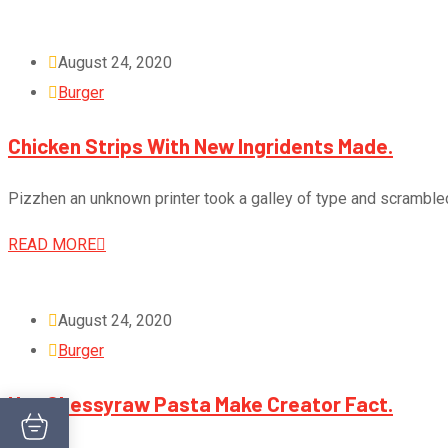
August 24, 2020
Burger
Chicken Strips With New Ingridents Made.
Pizzhen an unknown printer took a galley of type and scramble
READ MORE
August 24, 2020
Burger
Hot Chessyraw Pasta Make Creator Fact.