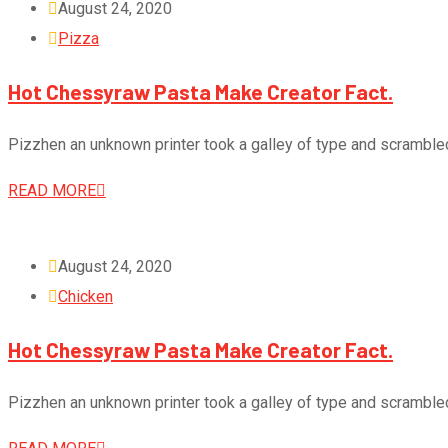
August 24, 2020
Pizza
Hot Chessyraw Pasta Make Creator Fact.
Pizzhen an unknown printer took a galley of type and scramble
READ MORE
August 24, 2020
Chicken
Hot Chessyraw Pasta Make Creator Fact.
Pizzhen an unknown printer took a galley of type and scramble