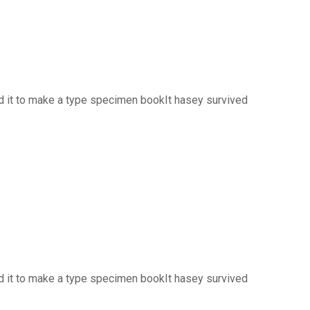
d it to make a type specimen bookIt hasey survived
d it to make a type specimen bookIt hasey survived