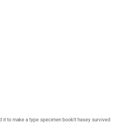
d it to make a type specimen bookIt hasey survived