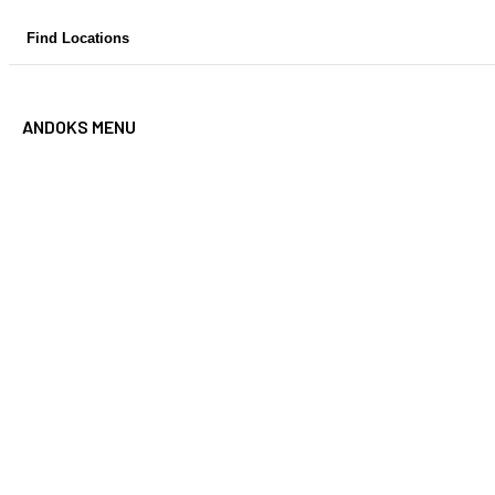
Skip
Find Locations
to
content
ANDOKS MENU