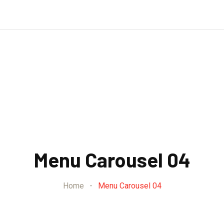
Menu Carousel 04
Home
-
Menu Carousel 04