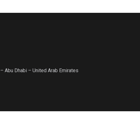
 – Abu Dhabi – United Arab Emirates