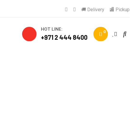
🚚 Delivery
🏬 Pickup
HOT LINE:
0
+971 2 444 8400