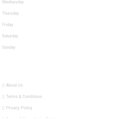
Wednesday
: 10.00am - 11.00pm
Thursday
: 10.00am - 11.00pm
Friday
: 10.00am - 11.00pm
Saturday
: 10.00am - 11.00pm
Sunday
: 10.00am - 11.00pm
Quick Links
About Us
Terms & Conditions
Privacy Policy