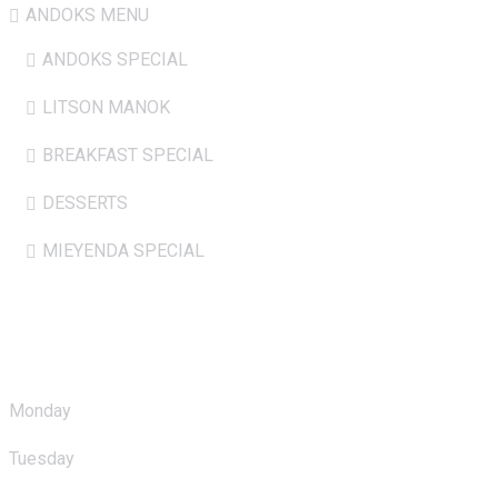
ANDOKS MENU
ANDOKS SPECIAL
LITSON MANOK
BREAKFAST SPECIAL
DESSERTS
MIEYENDA SPECIAL
Opening Hours
Monday
: 10.00am - 11.00pm
Tuesday
: 10.00am - 11.00pm