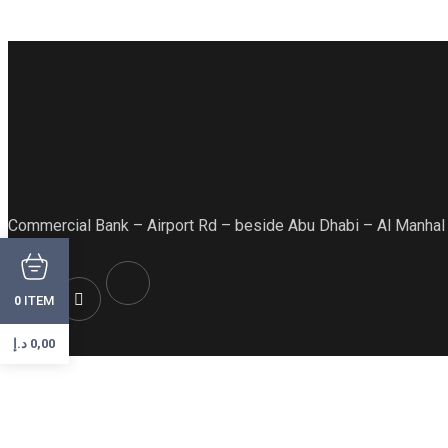
Commercial Bank – Airport Rd – beside Abu Dhabi – Al Manhal
ITEM
0
د.إ
0,00
Hot Menu