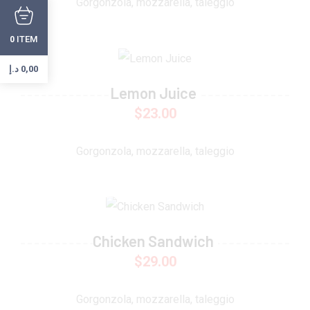
Gorgonzola, mozzarella, taleggio
ITEM
0
د.إ
0,00
Lemon Juice
$
23.00
Gorgonzola, mozzarella, taleggio
Chicken Sandwich
$
29.00
Gorgonzola, mozzarella, taleggio