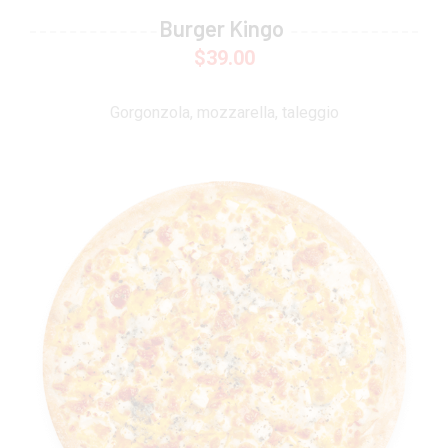
Burger Kingo
$
39.00
Gorgonzola, mozzarella, taleggio