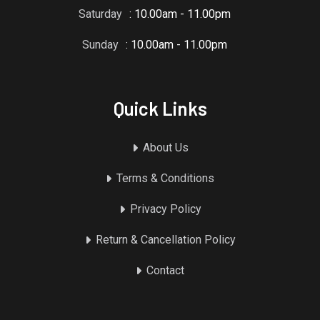
Saturday
: 10.00am - 11.00pm
Sunday
: 10.00am - 11.00pm
Quick Links
About Us
Terms & Conditions
Privacy Policy
Return & Cancellation Policy
Contact