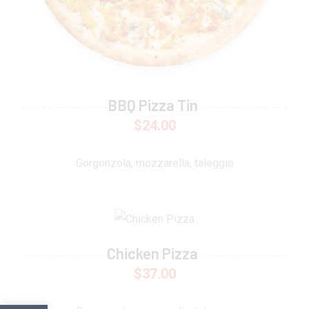
BBQ Pizza Tin
$
24.00
Gorgonzola, mozzarella, taleggio
Chicken Pizza
$
37.00