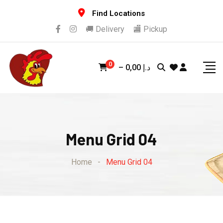
Find Locations
🚚 Delivery
🏬 Pickup
0
–
0,00
د.إ
Menu Grid 04
Home
-
Menu Grid 04