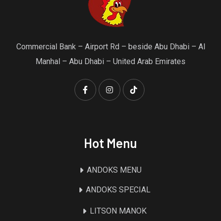
Commercial Bank – Airport Rd – beside Abu Dhabi – Al
Manhal – Abu Dhabi – United Arab Emirates
Hot Menu
ANDOKS MENU
ANDOKS SPECIAL
LITSON MANOK