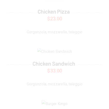
Chicken Pizza
$
23.00
Gorgonzola, mozzarella, taleggio
Chicken Sandwich
$
33.00
Gorgonzola, mozzarella, taleggio