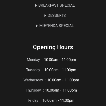
BREAKFAST SPECIAL
DESSERTS
MIEYENDA SPECIAL
Opening Hours
Monday
: 10.00am - 11.00pm
Tuesday
: 10.00am - 11.00pm
Wednesday
: 10.00am - 11.00pm
Thursday
: 10.00am - 11.00pm
Friday
: 10.00am - 11.00pm