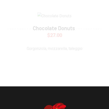
Chocolate Donuts
$
27.00
Gorgonzola, mozzarella, taleggio