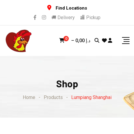
Skip
Find Locations
to
🚚 Delivery
🏬 Pickup
content
0
–
0,00
د.إ
Shop
Home
-
Products
-
Lumpiang Shanghai