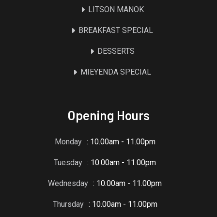
LITSON MANOK
BREAKFAST SPECIAL
DESSERTS
MIEYENDA SPECIAL
Opening Hours
Monday
: 10.00am - 11.00pm
Tuesday
: 10.00am - 11.00pm
Wednesday
: 10.00am - 11.00pm
Thursday
: 10.00am - 11.00pm