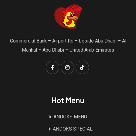
Commercial Bank – Airport Rd – beside Abu Dhabi – Al
Manhal – Abu Dhabi – United Arab Emirates
Hot Menu
ANDOKS MENU
ANDOKS SPECIAL