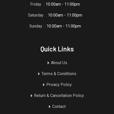
Friday
: 10.00am - 11.00pm
Saturday
: 10.00am - 11.00pm
Sunday
: 10.00am - 11.00pm
Quick Links
About Us
Terms & Conditions
Privacy Policy
Return & Cancellation Policy
Contact