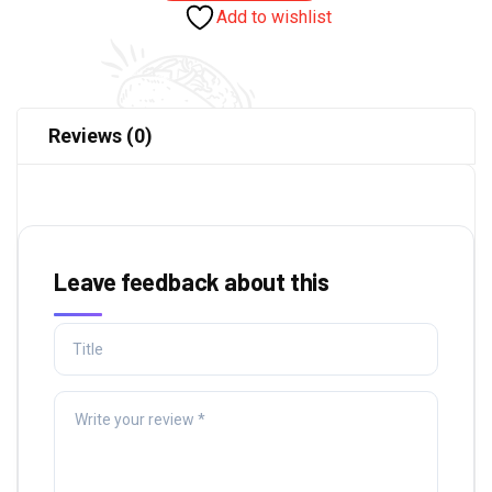
Add to wishlist
Reviews (0)
Leave feedback about this