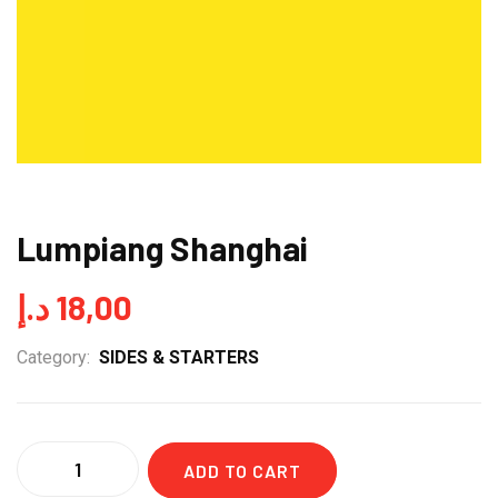
Lumpiang Shanghai
د.إ
18,00
Category:
SIDES & STARTERS
Quantity
ADD TO CART