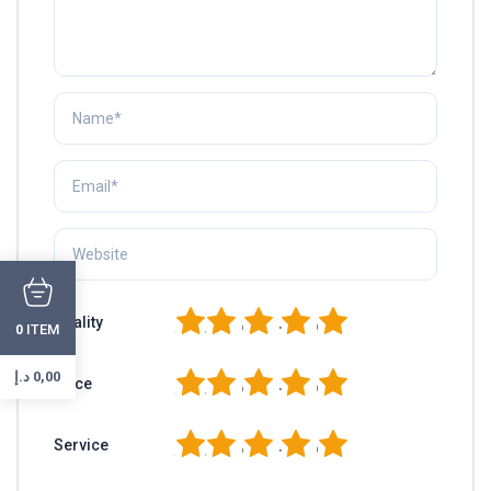
1
2
3
4
5
Quality
ITEM
0
د.إ
0,00
1
2
3
4
5
Price
1
2
3
4
5
Service