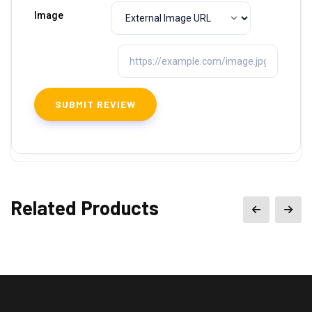
Image
Related Products