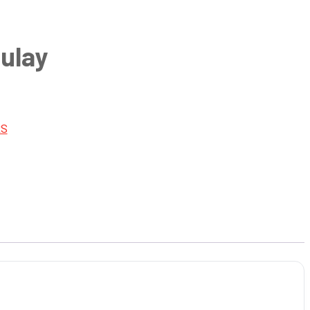
ulay
RS