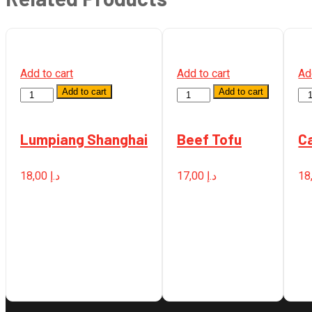
Add to cart
Add to cart
Ad
Add to cart
Add to cart
Quantity
Quantity
Qu
Lumpiang Shanghai
Beef Tofu
C
18,00
د.إ
17,00
د.إ
18