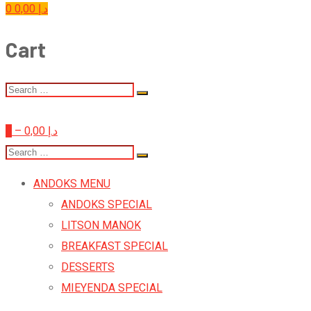
0
0,00
د.إ
Cart
0
–
0,00
د.إ
ANDOKS MENU
ANDOKS SPECIAL
LITSON MANOK
BREAKFAST SPECIAL
DESSERTS
MIEYENDA SPECIAL