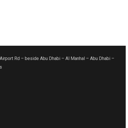
Airport Rd – beside Abu Dhabi – Al Manhal – Abu Dhabi –
s