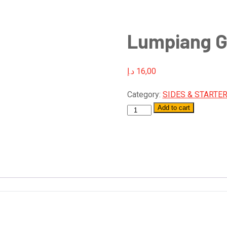
Lumpiang G
د.إ
16,00
Category:
SIDES & STARTE
Add to cart
Quantity