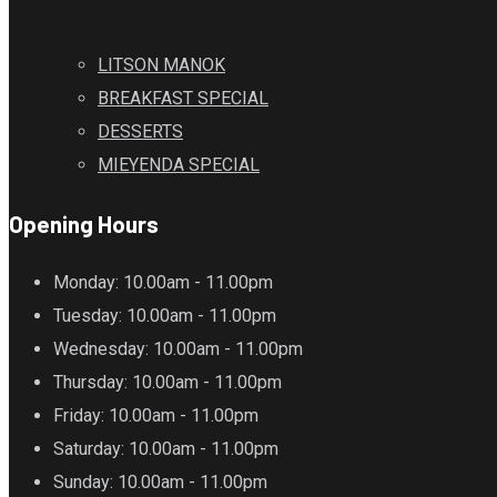
LITSON MANOK
BREAKFAST SPECIAL
DESSERTS
MIEYENDA SPECIAL
Opening Hours
Monday
: 10.00am - 11.00pm
Tuesday
: 10.00am - 11.00pm
Wednesday
: 10.00am - 11.00pm
Thursday
: 10.00am - 11.00pm
Friday
: 10.00am - 11.00pm
Saturday
: 10.00am - 11.00pm
Sunday
: 10.00am - 11.00pm