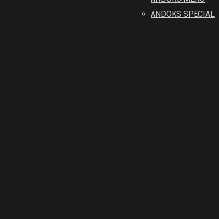
ANDOKS SPECIAL