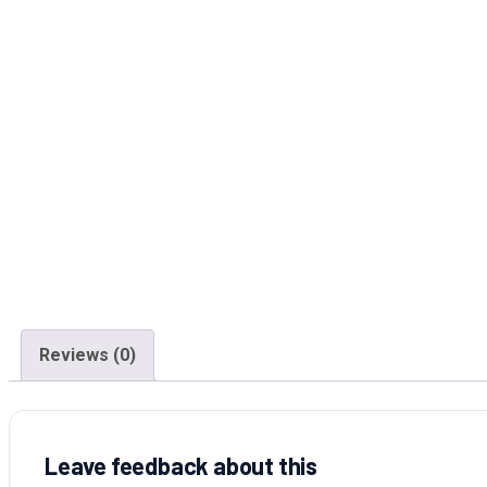
Reviews (0)
Leave feedback about this