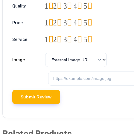
1
2
3
4
5
Quality
1
2
3
4
5
Price
1
2
3
4
5
Service
Image
Related Products