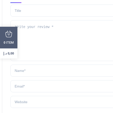
ITEM
0
د.إ
0,00