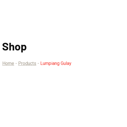
Shop
Home
-
Products
-
Lumpiang Gulay