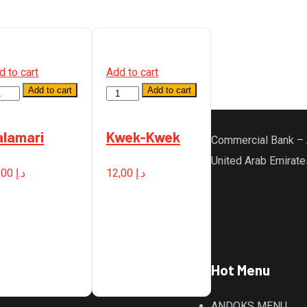
d to cart
Add to cart
Add to cart
Add to cart
antity
Quantity
alamari
Kwek-Kwek
Commercial Bank – 
United Arab Emirate
,00
د.إ
12,00
د.إ
Hot Menu
ANDOKS MENU