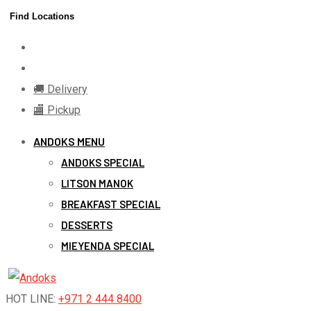
Skip
Find Locations
to
content
🚚 Delivery
🏬 Pickup
ANDOKS MENU
ANDOKS SPECIAL
LITSON MANOK
BREAKFAST SPECIAL
DESSERTS
MIEYENDA SPECIAL
HOT LINE:
+971 2 444 8400