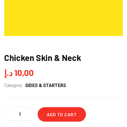
Chicken Skin & Neck
د.إ
10,00
Category:
SIDES & STARTERS
Quantity
ADD TO CART