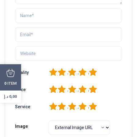
1
2
3
4
5
Quality
ITEM
0
1
2
3
4
5
Price
د.إ
0,00
1
2
3
4
5
Service
Image