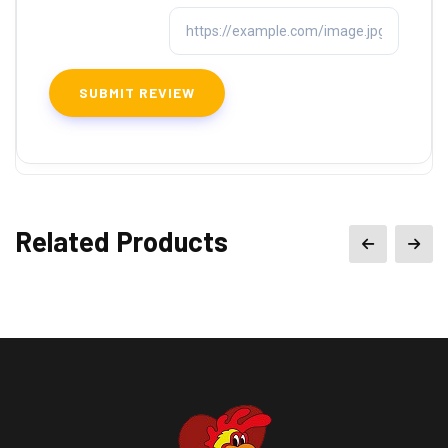
Related Products