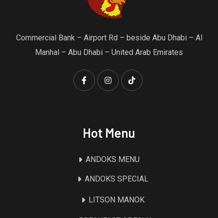
Commercial Bank – Airport Rd – beside Abu Dhabi – Al
Manhal – Abu Dhabi – United Arab Emirates
Hot Menu
ANDOKS MENU
ANDOKS SPECIAL
LITSON MANOK