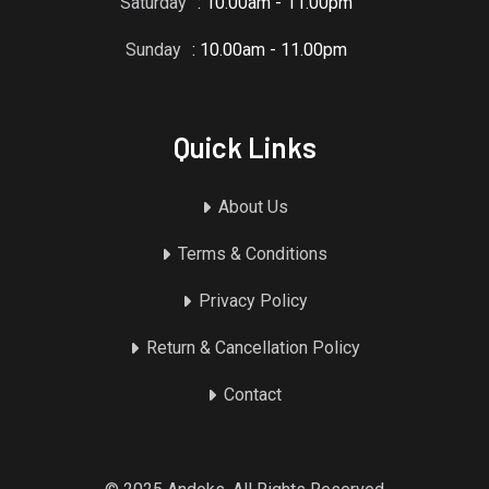
Saturday
: 10.00am - 11.00pm
Sunday
: 10.00am - 11.00pm
Quick Links
About Us
Terms & Conditions
Privacy Policy
Return & Cancellation Policy
Contact