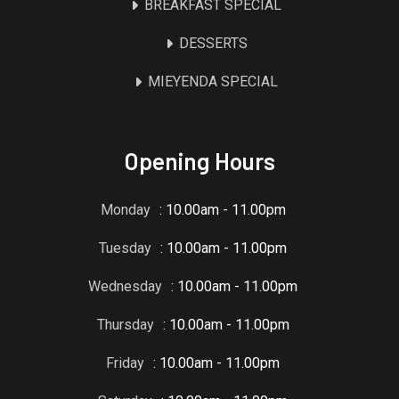
BREAKFAST SPECIAL
DESSERTS
MIEYENDA SPECIAL
Opening Hours
Monday
: 10.00am - 11.00pm
Tuesday
: 10.00am - 11.00pm
Wednesday
: 10.00am - 11.00pm
Thursday
: 10.00am - 11.00pm
Friday
: 10.00am - 11.00pm