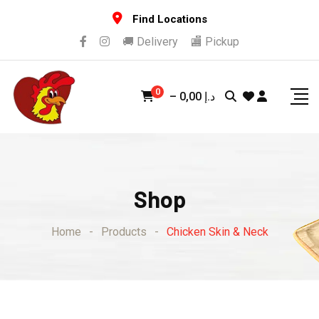
Skip
Find Locations
to
🚚 Delivery
🏬 Pickup
content
0
–
0,00
د.إ
Shop
Home
-
Products
-
Chicken Skin & Neck