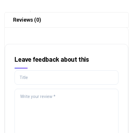
Reviews (0)
Leave feedback about this