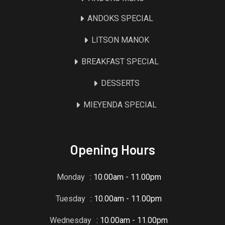
ANDOKS SPECIAL
LITSON MANOK
BREAKFAST SPECIAL
DESSERTS
MIEYENDA SPECIAL
Opening Hours
Monday
: 10.00am - 11.00pm
Tuesday
: 10.00am - 11.00pm
Wednesday
: 10.00am - 11.00pm