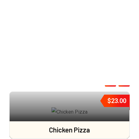
$
23.00
Chicken Pizza