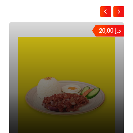
20,00
د.إ