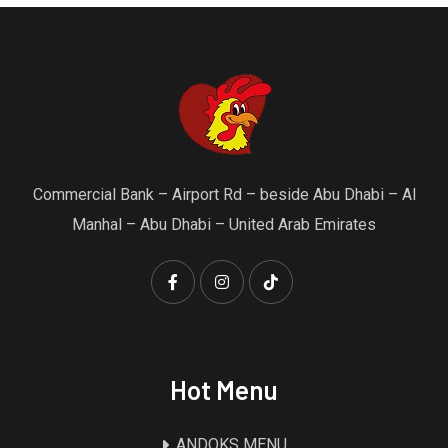
Commercial Bank – Airport Rd – beside Abu Dhabi – Al
Manhal – Abu Dhabi – United Arab Emirates
Hot Menu
ANDOKS MENU