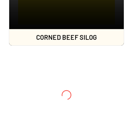
CORNED BEEF SILOG