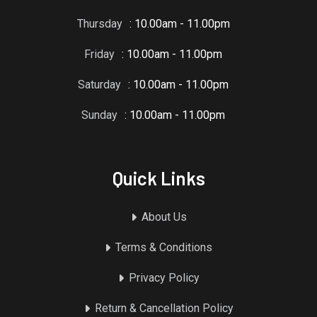
Thursday
: 10.00am - 11.00pm
Friday
: 10.00am - 11.00pm
Saturday
: 10.00am - 11.00pm
Sunday
: 10.00am - 11.00pm
Quick Links
About Us
Terms & Conditions
Privacy Policy
Return & Cancellation Policy