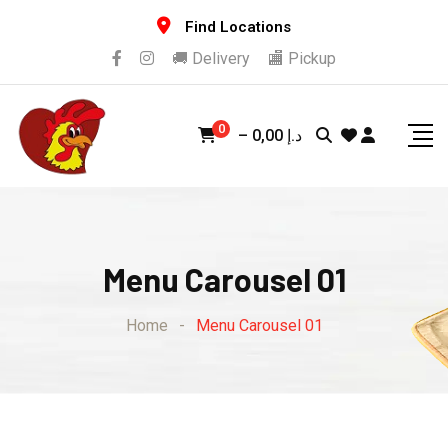
Find Locations
🚚 Delivery
🏬 Pickup
0
–
0,00
د.إ
Menu Carousel 01
Home
-
Menu Carousel 01